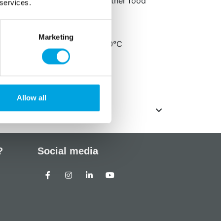
e the mould exclusively for either food
 services.
.
etailed cable knit patterns
Marketing
 safe and oven safe up to 200°C
cm
ack
Allow all
?
Social media