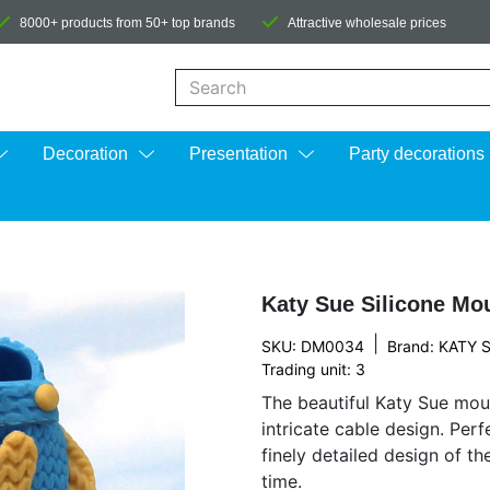
8000+ products from 50+ top brands
Attractive wholesale prices
When autocomplete results are available us
Decoration
Presentation
Party decorations
Katy Sue Silicone Mo
|
SKU: DM0034
Brand:
KATY 
Trading unit: 3
The beautiful Katy Sue moul
intricate cable design. Per
finely detailed design of t
time.