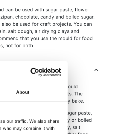
nd can be used with sugar paste, flower
zipan, chocolate, candy and boiled sugar.
 also be used for craft projects. You can
ain, salt dough, air drying clays and
ommend that you use the mould for food
s, not for both.
nit texture with the Katy Sue Mould
About
es, cupcakes and craft projects. The
a warm, handcrafted look to any bake.
e, the mould is suitable for sugar paste,
te, marzipan, chocolate, candy or boiled
se our traffic. We also share
n-food uses with air-drying clay, salt
ers who may combine it with