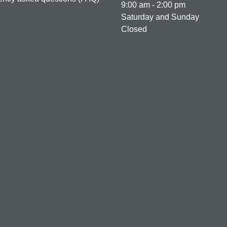
9:00 am - 2:00 pm
Saturday and Sunday
Closed