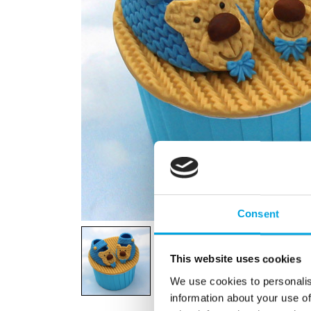
Consent
This website uses cookies
We use cookies to personalis
information about your use of