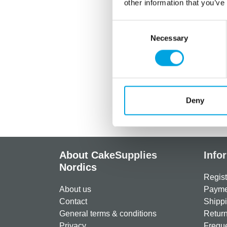
other information that you’ve
Consent
Necessary
Selection
Deny
About CakeSupplies
Info
Nordics
Regist
About us
Paymen
Contact
Shippi
General terms & conditions
Return
Privacy
Freque