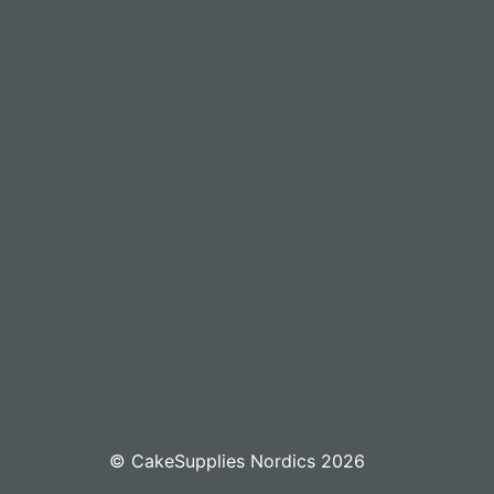
© CakeSupplies Nordics 2026