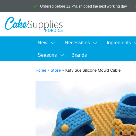
Ordered before 12 PM, shipped the next working day
New
Necessities
Ingredients
Seasons
Brands
Home
»
Store
»
Katy Sue Silicone Mould Cable