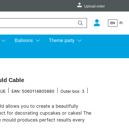
Upload order
EN
FI
e up and down arrows to review and enter to go to the desired page.
Balloons
Theme party
uld Cable
|
|
|
SUE
EAN: 5060114805880
Outer box: 3
d allows you to create a beautifully
fect for decorating cupcakes or cakes! The
he mould produces perfect results every