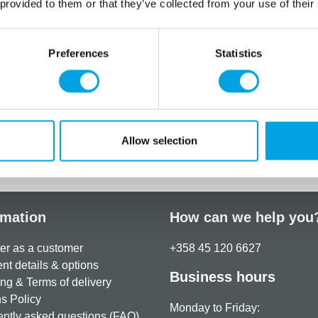
dough or cold porcelain. Us
 provided to them or that they’ve collected from your use of their
or craft purposes, not both
Perfect for creating d
Preferences
Statistics
Food safe, dishwasher
Size: approx. 10 x 10
Quantity: 1 pieces / p
Allow selection
Additional information
rmation
How can we help you
er as a customer
+358 45 120 6627
t details & options
Business hours
ng & Terms of delivery
s Policy
Monday to Friday:
ntly asked questions (FAQ)