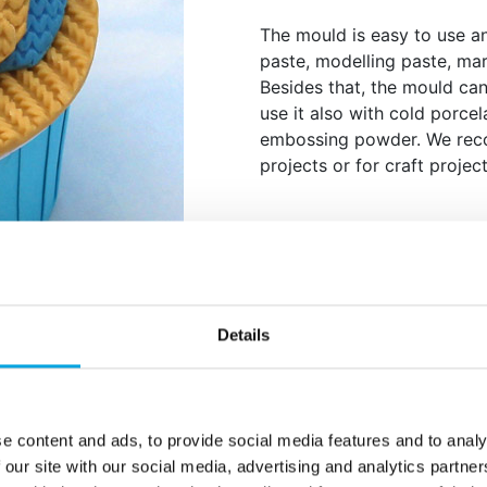
The mould is easy to use a
paste, modelling paste, mar
Besides that, the mould can
use it also with cold porcel
embossing powder. We rec
projects or for craft project
Description
Create an intricate cable k
Details
Cable. Perfect for cosy cak
elegant knit pattern adds 
Made from food-safe silicon
flower paste, modelling pas
e content and ads, to provide social media features and to analy
sugar. It”s also ideal for no
 our site with our social media, advertising and analytics partn