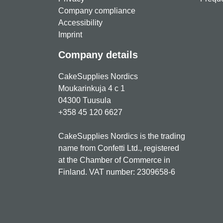
Company compliance
Accessibility
Imprint
Company details
CakeSupplies Nordics
Moukarinkuja 4 c 1
04300 Tuusula
+358 45 120 6627
CakeSupplies Nordics is the trading
name from Confetti Ltd., registered
at the Chamber of Commerce in
Finland. VAT number: 2309658-6