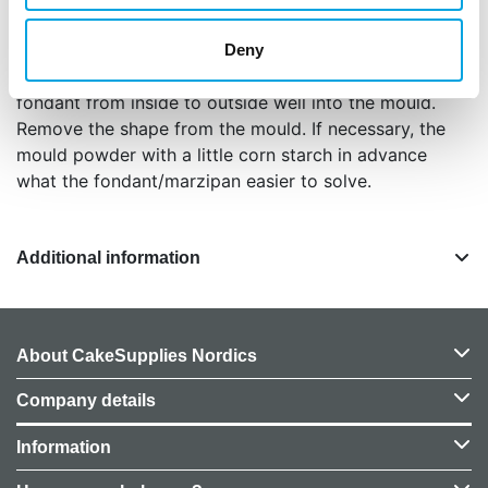
Instructions: Knead your marzipan or fondant well.
Mix the fondant if necessary with some tylo
Deny
powder. Make a ball and press the marzipan or
fondant from inside to outside well into the mould.
Remove the shape from the mould. If necessary, the
mould powder with a little corn starch in advance
what the fondant/marzipan easier to solve.
Additional information
About CakeSupplies Nordics
Company details
Information