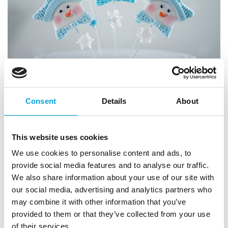
Consent
Details
About
This website uses cookies
We use cookies to personalise content and ads, to
provide social media features and to analyse our traffic.
We also share information about your use of our site with
our social media, advertising and analytics partners who
may combine it with other information that you’ve
provided to them or that they’ve collected from your use
of their services.