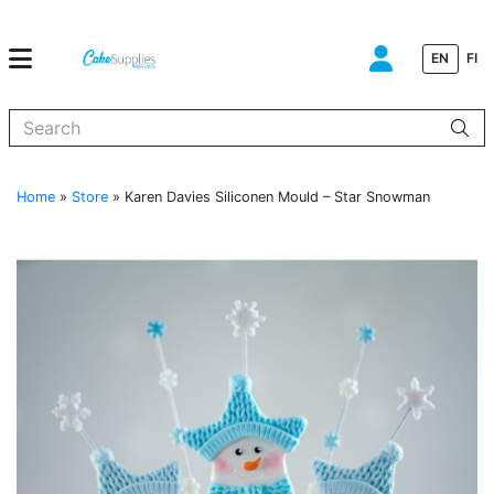
EN
FI
When autocomplete results are available use up and down arrows to
Home
»
Store
»
Karen Davies Siliconen Mould – Star Snowman