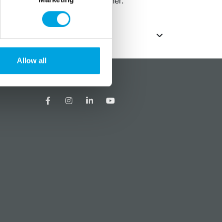
s is suitable for the dishwasher.
Allow all
?
Social media