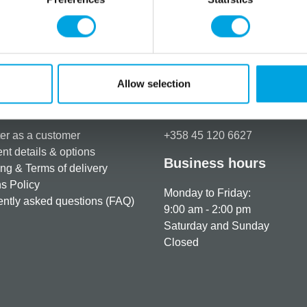
This mould from Karen Davie
Additional information
Allow selection
rmation
How can we help you
er as a customer
+358 45 120 6627
t details & options
Business hours
ng & Terms of delivery
s Policy
Monday to Friday:
ntly asked questions (FAQ)
9:00 am - 2:00 pm
Saturday and Sunday
Closed