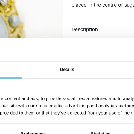
placed in the centre of sug
Description
Silicone mold designed by 
silicon to create lifelike f
is a ribbon around the cak
cakes can have edible bro
Details
also be placed in the centr
Instructions: Knead your ma
if necessary with some tyl
e content and ads, to provide social media features and to analy
marzipan or fondant from in
 our site with our social media, advertising and analytics partn
Remove the shape from the
 provided to them or that they’ve collected from your use of their
with a little cornstarch in
to solve.
Preferences
Statistics