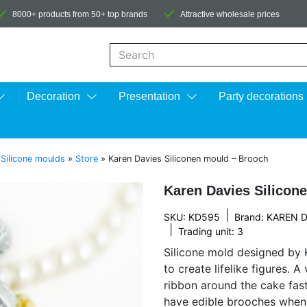
8000+ products from 50+ top brands
Attractive wholesale prices
When autocomplete results are available us
Decoration
Presentation
Party decorations
»
Silicone moulds
»
Store
»
Karen Davies Siliconen mould – Brooch
Karen Davies Silicon
|
SKU: KD595
Brand:
KAREN D
|
Trading unit: 3
Silicone mold designed by K
to create lifelike figures. 
ribbon around the cake fas
have edible brooches when 