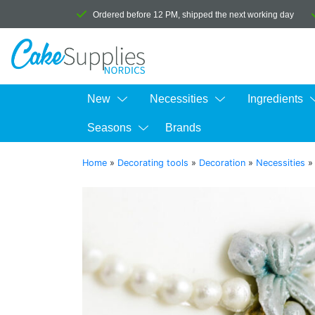
Ordered before 12 PM, shipped the next working day
New
Necessities
Ingredients
Seasons
Brands
Home
»
Decorating tools
»
Decoration
»
Necessities