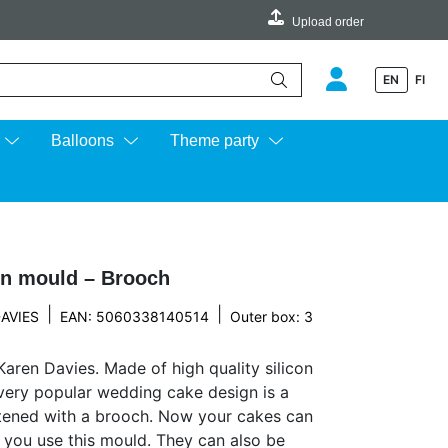
Upload order
EN
FI
e up and down arrows to review and enter to go to the desired page.
Balloons
Theme party
en mould – Brooch
|
|
AVIES
EAN: 5060338140514
Outer box: 3
aren Davies. Made of high quality silicon
A very popular wedding cake design is a
tened with a brooch. Now your cakes can
you use this mould. They can also be