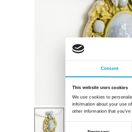
Consent
This website uses cookies
We use cookies to personalis
information about your use of
other information that you’ve
Consent
Necessary
Selection