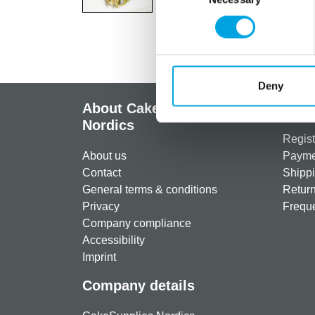
Deny
About CakeSupplies
Info
Nordics
Regist
About us
Paymen
Contact
Shippi
General terms & conditions
Return
Privacy
Freque
Company compliance
Accessibility
Imprint
Company details