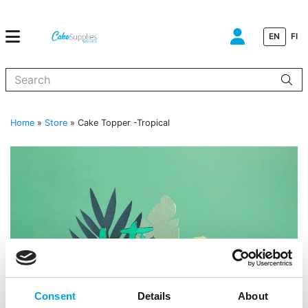
EN
FI
When autocomplete results are available use up and down arrows to
Home
»
Store
»
Cake Topper -Tropical
Consent
Details
About