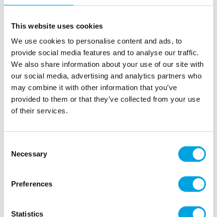
This website uses cookies
We use cookies to personalise content and ads, to
provide social media features and to analyse our traffic.
We also share information about your use of our site with
our social media, advertising and analytics partners who
may combine it with other information that you’ve
provided to them or that they’ve collected from your use
of their services.
Cake Topper -Tropical
|
|
SKU: HBTH102
Brand:
HOOTYBALLOO
Consent
|
|
EAN: 5038451096599
Outer box: 6
Trading unit: 6
Necessary
Selection
Beautiful cake topper for tropical jungle parties.
Preferences
Description
Statistics