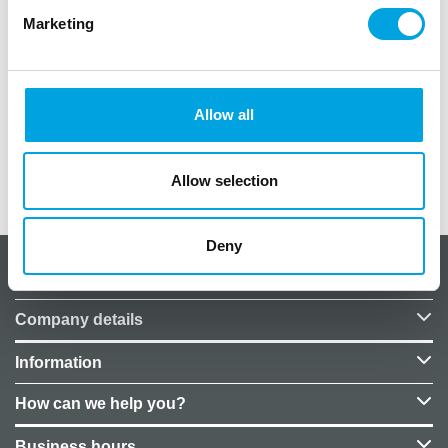
Description
Marketing
One (1) piece per package.
Color: silver with diamonds.
Allow all
Height: 4.5cm, width: 3cm
Allow selection
Additional information
Deny
About CakeSupplies Nordics
Company details
Information
How can we help you?
Business hours