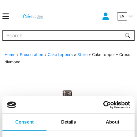
EN
FI
When autocomplete results are available use up and down arrows to
Home
»
Presentation
»
Cake toppers
»
Store
»
Cake topper – Cross
diamond
Consent
Details
About