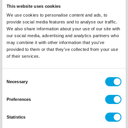
This website uses cookies
We use cookies to personalise content and ads, to
provide social media features and to analyse our traffic.
We also share information about your use of our site with
our social media, advertising and analytics partners who
may combine it with other information that you’ve
provided to them or that they’ve collected from your use
of their services.
Cake topper – Cross diamond
Consent
Necessary
Selection
|
|
|
SKU: 1449
Brand:
CULPITT
EAN: 5015462195510
|
Outer box: 10
Trading unit: 5
Preferences
Beautiful diamond cross cake topper for christenings,
confirmations, or memorial gatherings!
Statistics