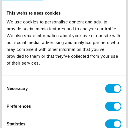
This website uses cookies
We use cookies to personalise content and ads, to
provide social media features and to analyse our traffic.
We also share information about your use of our site with
our social media, advertising and analytics partners who
may combine it with other information that you’ve
provided to them or that they’ve collected from your use
of their services.
Cake topper – Jungle Fever
|
|
|
SKU: A78867
EAN: 3700091788678
Outer box: 12
Consent
Trading unit: 12
Necessary
Selection
Beautiful cake topper for jungle parties.
Preferences
Description
Statistics