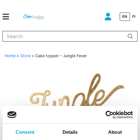
EN
FI
When autocomplete results are available use up and down arrows to
Home
»
Store
»
Cake topper – Jungle Fever
Consent
Details
About