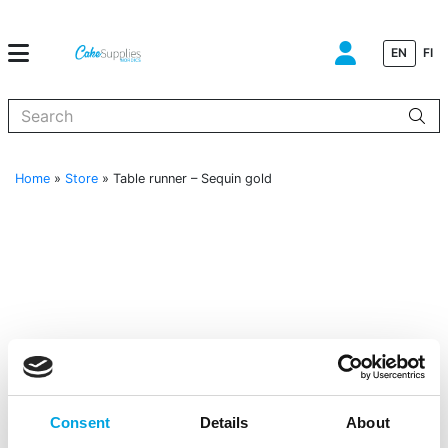
EN
FI
When autocomplete results are available use up and down arrows to
Home
»
Store
»
Table runner – Sequin gold
Consent
Details
About