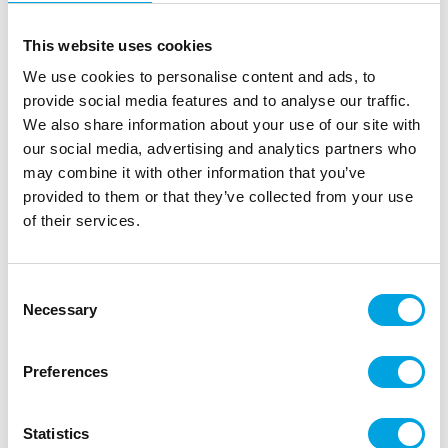
This website uses cookies
We use cookies to personalise content and ads, to
provide social media features and to analyse our traffic.
We also share information about your use of our site with
our social media, advertising and analytics partners who
may combine it with other information that you’ve
provided to them or that they’ve collected from your use
of their services.
Table runner – Sequin gold
|
|
|
SKU: A92924
EAN: 3700091516486
Outer box: 20
Consent
Trading unit: 5
Necessary
Selection
Gorgeous sequin-patterned table runner completes the
table settings!
Preferences
Statistics
Description