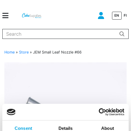
EN
FI
When autocomplete results are available use up and down arrows to
Home
»
Store
»
JEM Small Leaf Nozzle #66
Consent
Details
About