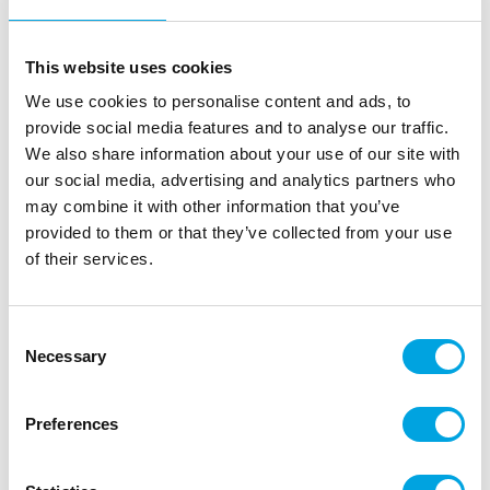
This website uses cookies
We use cookies to personalise content and ads, to
provide social media features and to analyse our traffic.
We also share information about your use of our site with
our social media, advertising and analytics partners who
may combine it with other information that you’ve
provided to them or that they’ve collected from your use
of their services.
JEM Small Leaf Nozzle #66
|
|
|
SKU: NZ66
Brand:
JEM
EAN: 5060281182036
|
Outer box: 12
Trading unit: 6
Consent
Necessary
Selection
The JEM small leaf nozzle #66 is made of stainless
steel and is ideal for piping leaves quickly and easily.
Preferences
Description