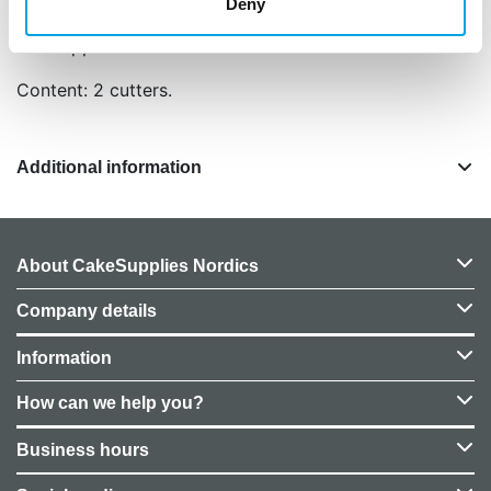
Remover from cutter and dry.
Deny
Size: approx. 6 cm and 4 cm in dia.
Content: 2 cutters.
Additional information
About CakeSupplies Nordics
Company details
Information
How can we help you?
Business hours