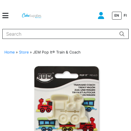
EN
FI
When autocomplete results are available use up and down arrows to
Home
»
Store
»
JEM Pop It® Train & Coach