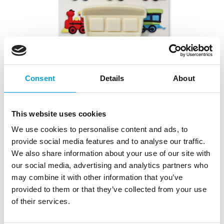
Consent
Details
About
This website uses cookies
We use cookies to personalise content and ads, to
provide social media features and to analyse our traffic.
We also share information about your use of our site with
our social media, advertising and analytics partners who
JEM Pop It® Train & Coach
may combine it with other information that you’ve
provided to them or that they’ve collected from your use
|
|
|
SKU: 1102EP023
Brand:
JEM
EAN: 6009704797081
of their services.
|
Outer box: 40
Trading unit: 5
Decorate your cakes and cupcakes with fun train