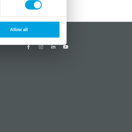
Allow all
?
Social media