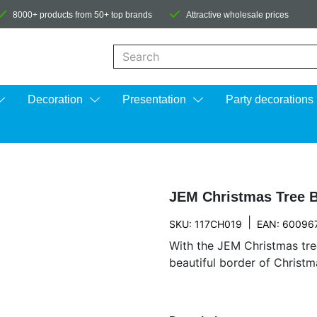
8000+ products from 50+ top brands
Attractive wholesale prices
When autocomplete results are available us
Decoration
Presentation
Party decorations
JEM Christmas Tree B
|
SKU: 117CH019
EAN: 60096
With the JEM Christmas tre
beautiful border of Christm