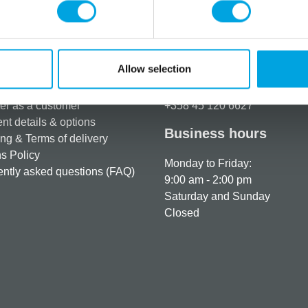
Allow selection
rmation
How can we help you
er as a customer
+358 45 120 6627
t details & options
Business hours
ng & Terms of delivery
s Policy
Monday to Friday:
ntly asked questions (FAQ)
9:00 am - 2:00 pm
Saturday and Sunday
Closed