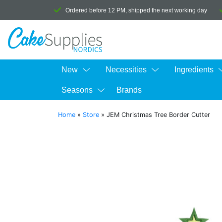
Ordered before 12 PM, shipped the next working day
New
Necessities
Ingredients
Seasons
Brands
Home
»
Store
»
JEM Christmas Tree Border Cutter