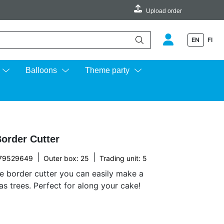
Upload order
EN
FI
e up and down arrows to review and enter to go to the desired page.
Balloons
Theme party
order Cutter
|
|
79529649
Outer box: 25
Trading unit: 5
e border cutter you can easily make a
as trees. Perfect for along your cake!