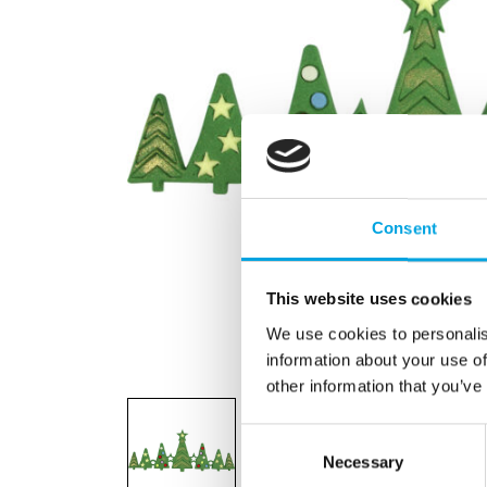
Consent
This website uses cookies
We use cookies to personalis
information about your use of
other information that you’ve
Consent
Necessary
Selection