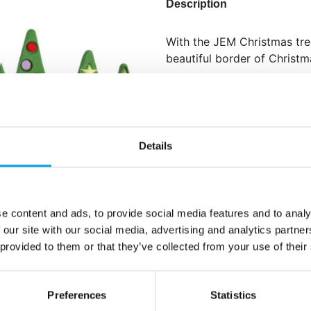
Description
With the JEM Christmas tre
beautiful border of Christm
Afmeting: 16,8 x 7 cm.
Additional information
Details
e content and ads, to provide social media features and to analy
 our site with our social media, advertising and analytics partn
 provided to them or that they’ve collected from your use of their
Preferences
Statistics