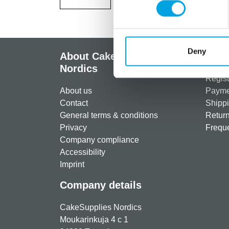
Deny
About CakeSupplies
Info
Nordics
Regist
About us
Paymen
Contact
Shippi
General terms & conditions
Return
Privacy
Freque
Company compliance
Accessibility
Imprint
Company details
CakeSupplies Nordics
Moukarinkuja 4 c 1