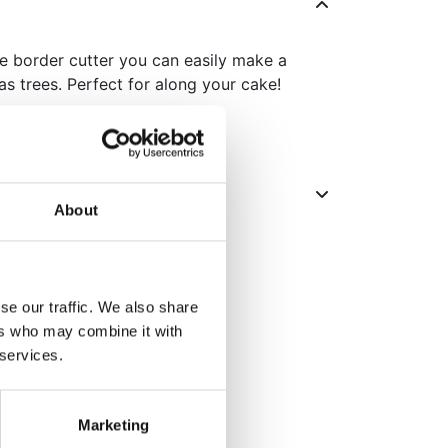
e border cutter you can easily make a
as trees. Perfect for along your cake!
About
se our traffic. We also share
ers who may combine it with
 services.
Marketing