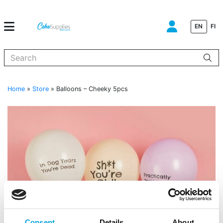
EN
FI
When autocomplete results are available use up and down arrows to
Home
»
Store
»
Balloons – Cheeky 5pcs
Consent
Details
About