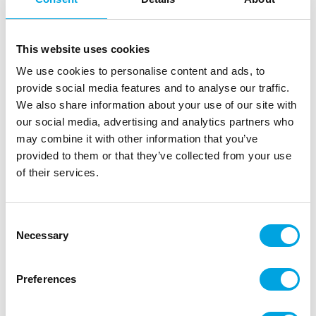
This website uses cookies
We use cookies to personalise content and ads, to
provide social media features and to analyse our traffic.
We also share information about your use of our site with
our social media, advertising and analytics partners who
may combine it with other information that you’ve
provided to them or that they’ve collected from your use
Balloons – Cheeky 5pcs
of their services.
|
|
|
SKU: HBAF103
EAN: 5038451125923
Outer box: 12
Trading unit: 6
Consent
Beautiful and quality balloons with fun messages.
Necessary
Selection
Preferences
Description