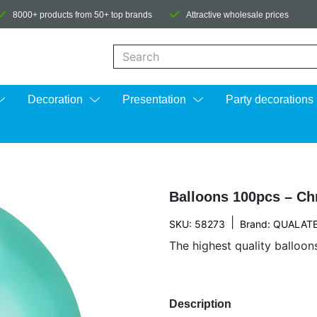
8000+ products from 50+ top brands
Attractive wholesale prices
When autocomplete results are available us
Decoration
Presentation
Party decorations
Balloons 100pcs – Ch
|
SKU: 58273
Brand:
QUALAT
The highest quality balloon
Description