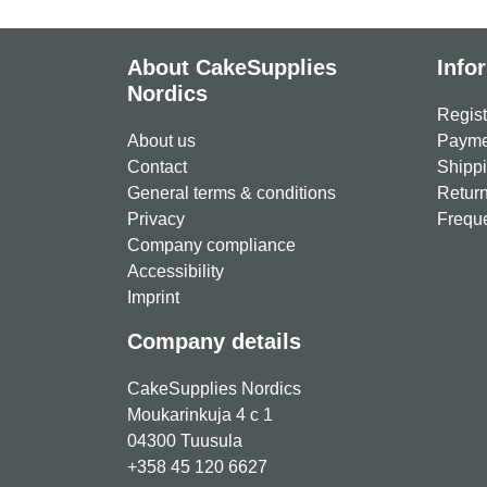
About CakeSupplies
Info
Nordics
Regist
About us
Paymen
Contact
Shippi
General terms & conditions
Return
Privacy
Freque
Company compliance
Accessibility
Imprint
Company details
CakeSupplies Nordics
Moukarinkuja 4 c 1
04300 Tuusula
+358 45 120 6627