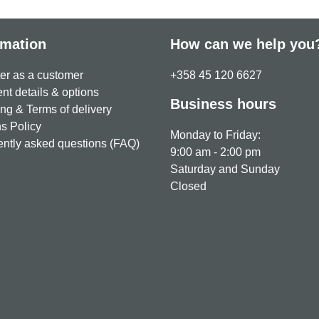
rmation
How can we help you
er as a customer
+358 45 120 6627
t details & options
Business hours
ng & Terms of delivery
s Policy
Monday to Friday:
ntly asked questions (FAQ)
9:00 am - 2:00 pm
Saturday and Sunday
Closed