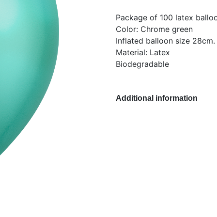
Package of 100 latex ballo
Color: Chrome green
Inflated balloon size 28cm.
Material: Latex
Biodegradable
Additional information