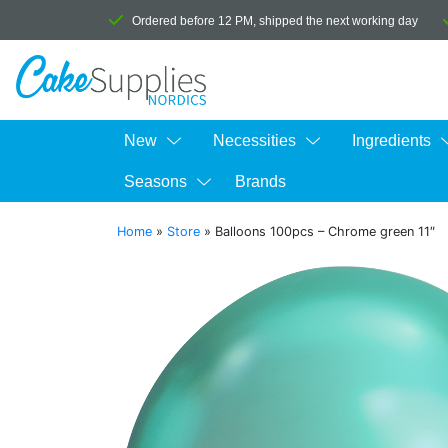
Ordered before 12 PM, shipped the next working day
New
Necessities
Ingredients
Seasons
Brands
Home
»
Store
»
Balloons 100pcs – Chrome green 11″