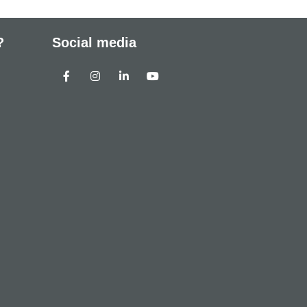
?
Social media