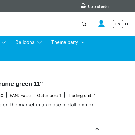
Upload order
EN
FI
e up and down arrows to review and enter to go to the desired page.
Balloons
Theme party
rome green 11″
|
|
|
EX
EAN: False
Outer box: 1
Trading unit: 1
s on the market in a unique metallic color!