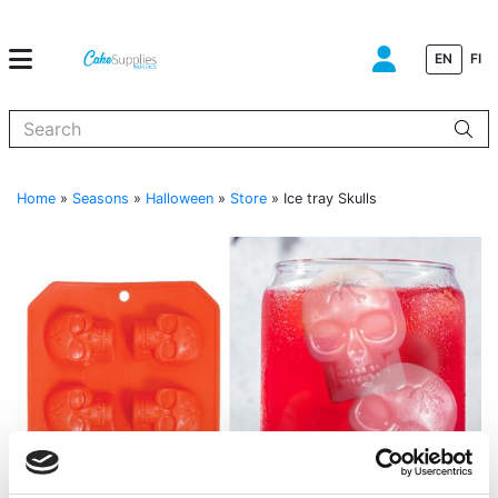
EN
FI
When autocomplete results are available use up and down arrows to
Home
»
Seasons
»
Halloween
»
Store
»
Ice tray Skulls