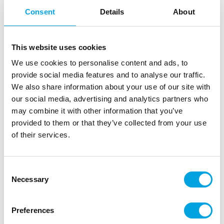
Consent
Details
About
This website uses cookies
We use cookies to personalise content and ads, to
provide social media features and to analyse our traffic.
We also share information about your use of our site with
our social media, advertising and analytics partners who
may combine it with other information that you’ve
provided to them or that they’ve collected from your use
of their services.
Ice tray Skulls
|
|
Consent
SKU: F19042
Brand:
FIESTAS GUIRCA
|
|
Necessary
EAN: 8434077190425
Outer box: 6
Trading unit: 6
Selection
Ice cube tray for making funny ice cubes for drinks,
cocktails, and punch bowls.
Preferences