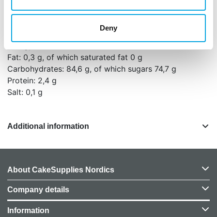
NUTS, GLUTEN and EGGS.
Nutritional values per 100g:
Deny
Energy: 1623 kJ (382 kcal)
Fat: 0,3 g, of which saturated fat 0 g
Carbohydrates: 84,6 g, of which sugars 74,7 g
Protein: 2,4 g
Salt: 0,1 g
Additional information
About CakeSupplies Nordics
Company details
Information