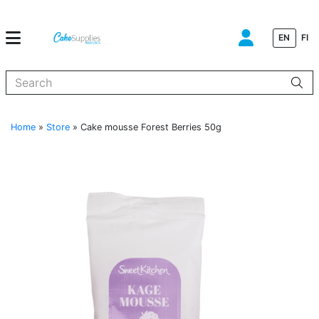
EN
FI
When autocomplete results are available use up and down arrows to
Home
»
Store
»
Cake mousse Forest Berries 50g