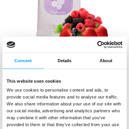
Consent
Details
About
Cake mousse Forest Berries 50g
|
|
This website uses cookies
SKU: SW1124
Brand:
SWEETKITCHEN
|
|
EAN: 5711243114311
Outer box: 6
Trading unit: 6
We use cookies to personalise content and ads, to
Easy and quick-to-use whipped Cream fix for making
provide social media features and to analyse our traffic.
cakes and pastries.
We also share information about your use of our site with
our social media, advertising and analytics partners who
may combine it with other information that you’ve
provided to them or that they’ve collected from your use
Description