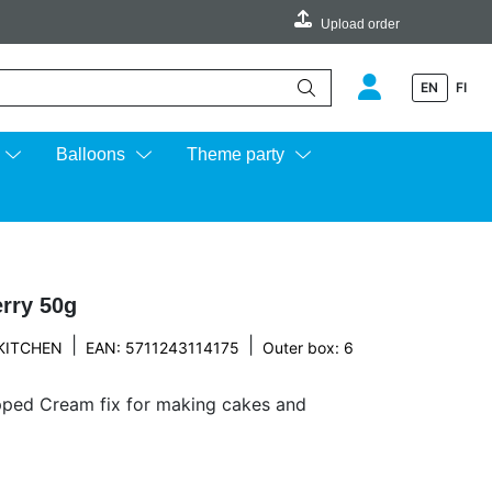
Upload order
EN
FI
e up and down arrows to review and enter to go to the desired page.
Balloons
Theme party
rry 50g
|
|
KITCHEN
EAN: 5711243114175
Outer box: 6
pped Cream fix for making cakes and