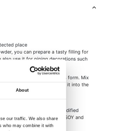
otected place
der, you can prepare a tasty filling for
 also use it for piping decorations such
ream.
,5 dl of cream until stiff peaks form. Mix
 62g of cold water and pour it into the
About
ately.
, gelatin (beef), freeze-dried
lator (E330), colour (E162), modified
 May contain traces of: EGGS, SOY and
se our traffic. We also share
ers who may combine it with