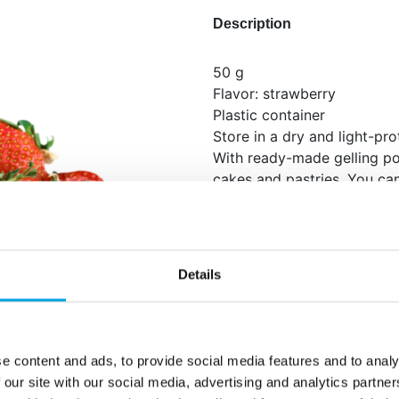
Description
50 g
Flavor: strawberry
Plastic container
Store in a dry and light-pr
With ready-made gelling pow
cakes and pastries. You can
as roses with the gelling c
Instructions for use: Whip 2
50 g of mousse powder with
Details
whipped cream. Use immedi
Ingredients: Sugar, dextrose
strrawberries, acidity regu
starch (E1414), flavouring.
e content and ads, to provide social media features and to analy
MILK.
 our site with our social media, advertising and analytics partn