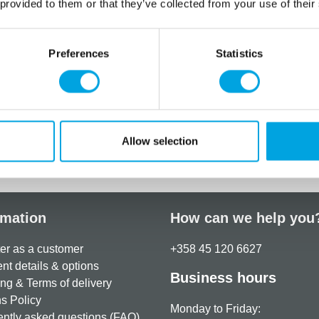
 provided to them or that they’ve collected from your use of their
Nutritional values per 100g:
Energy: 1639 kJ (386 kcal)
Preferences
Statistics
Fat: < 0,5 g, of which satur
Carbohydrates: 88 g, of wh
Protein: 7,7 g
Salt: 0,09 g
Allow selection
Additional information
rmation
How can we help you
er as a customer
+358 45 120 6627
t details & options
Business hours
ng & Terms of delivery
s Policy
Monday to Friday:
ntly asked questions (FAQ)