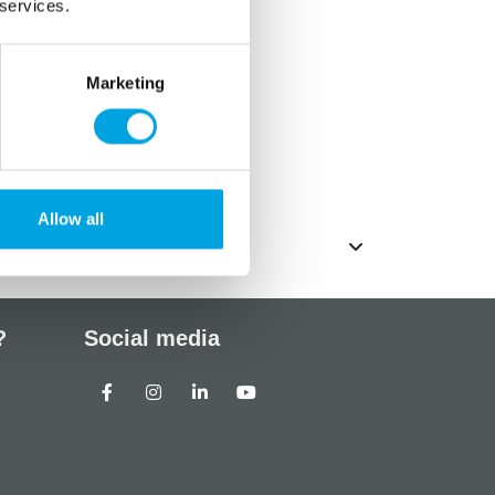
 services.
Marketing
ated fat 0 g
ich sugars 83g
Allow all
?
Social media