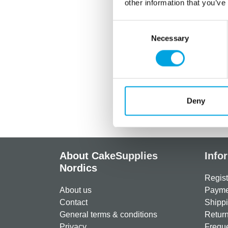
other information that you’ve
Consent
Necessary
Selection
Deny
About CakeSupplies
Info
Nordics
Regist
About us
Paymen
Contact
Shippi
General terms & conditions
Return
Privacy
Freque