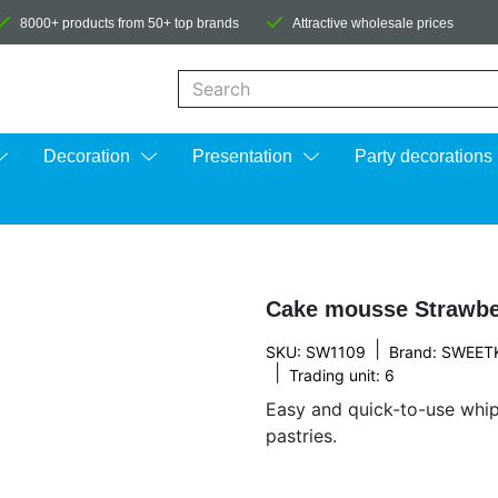
8000+ products from 50+ top brands
Attractive wholesale prices
When autocomplete results are available us
Decoration
Presentation
Party decorations
Cake mousse Strawbe
|
SKU: SW1109
Brand:
SWEET
|
Trading unit: 6
Easy and quick-to-use whi
pastries.