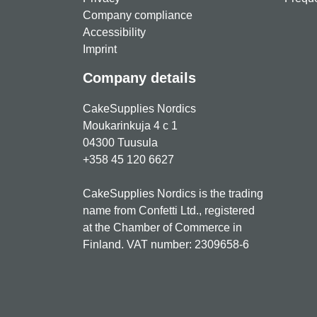
Company compliance
Accessibility
Imprint
Company details
CakeSupplies Nordics
Moukarinkuja 4 c 1
04300 Tuusula
+358 45 120 6627
CakeSupplies Nordics is the trading
name from Confetti Ltd., registered
at the Chamber of Commerce in
Finland. VAT number: 2309658-6