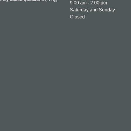
9:00 am - 2:00 pm
Saturday and Sunday
Closed