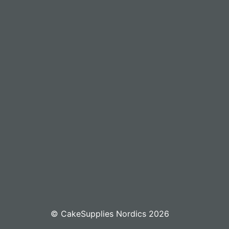
© CakeSupplies Nordics 2026