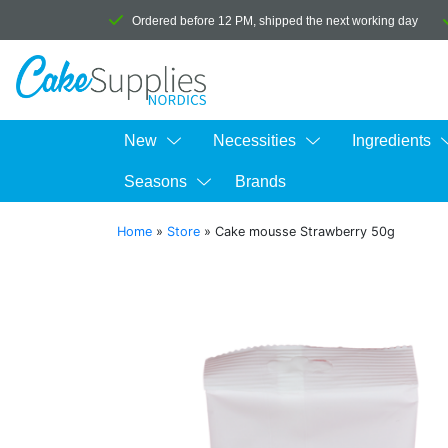
Ordered before 12 PM, shipped the next working day
New
Necessities
Ingredients
Seasons
Brands
Home
»
Store
»
Cake mousse Strawberry 50g