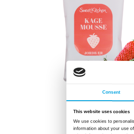
Consent
This website uses cookies
We use cookies to personalis
information about your use of