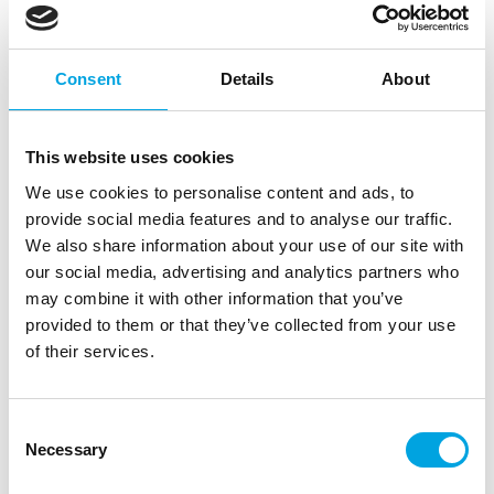
Consent
Details
About
This website uses cookies
We use cookies to personalise content and ads, to
provide social media features and to analyse our traffic.
We also share information about your use of our site with
House of Marie Cupcake Box 2 – Kraft pk/3
our social media, advertising and analytics partners who
may combine it with other information that you’ve
|
|
SKU: HM6741
Brand:
HOUSE OF MARIE
provided to them or that they’ve collected from your use
|
|
EAN: 8718375856741
Outer box: 15
Trading unit: 3
of their services.
Description
Consent
Necessary
Selection
Would you give away beautiful decorated cupcakes