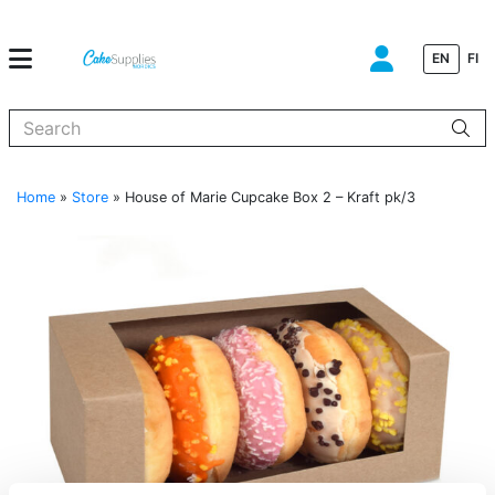
EN
FI
When autocomplete results are available use up and down arrows to
Home
»
Store
»
House of Marie Cupcake Box 2 – Kraft pk/3