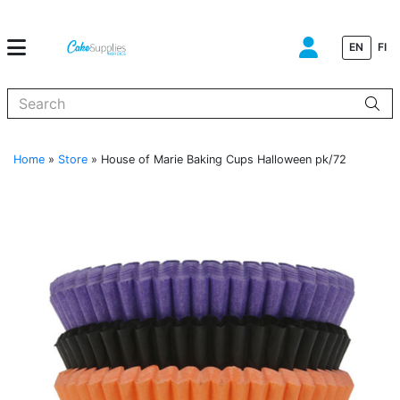
EN
FI
When autocomplete results are available use up and down arrows to
Home
»
Store
»
House of Marie Baking Cups Halloween pk/72