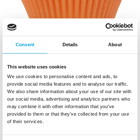
Consent
Details
About
This website uses cookies
House of Marie Baking Cups Halloween
We use cookies to personalise content and ads, to
pk/72
provide social media features and to analyse our traffic.
We also share information about your use of our site with
|
|
SKU: HM5935
Brand:
HOUSE OF MARIE
our social media, advertising and analytics partners who
|
|
EAN: 8718375855935
Outer box: 15
Trading unit: 15
may combine it with other information that you’ve
Bake your Halloween cupcakes and muffins in these
provided to them or that they’ve collected from your use
plain purple, black and orange baking cups from
of their services.
House of Marie! Great for parties.