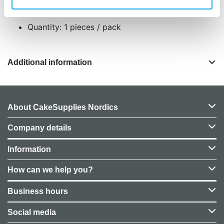
75 baking cups
Quantity: 1 pieces / pack
Additional information
About CakeSupplies Nordics
Company details
Information
How can we help you?
Business hours
Social media