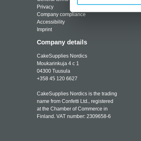
Privacy
Freque
Company compliance
Accessibility
Imprint
Company details
CakeSupplies Nordics
Moukarinkuja 4 c 1
04300 Tuusula
+358 45 120 6627
CakeSupplies Nordics is the trading
name from Confetti Ltd., registered
at the Chamber of Commerce in
Finland. VAT number: 2309658-6