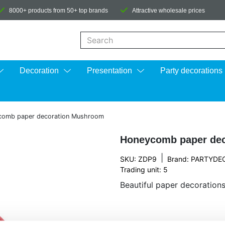
8000+ products from 50+ top brands
Attractive wholesale prices
When autocomplete results are available us
Decoration
Presentation
Party decorations
comb paper decoration Mushroom
Honeycomb paper de
|
SKU: ZDP9
Brand:
PARTYDE
Trading unit: 5
Beautiful paper decorations