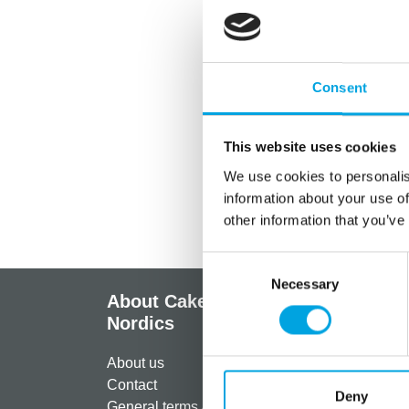
Consent
This website uses cookies
We use cookies to personalis
information about your use of
other information that you’ve
Consent
Necessary
Selection
About CakeSupplies
Info
Nordics
Regist
About us
Paymen
Contact
Shippi
Deny
General terms & conditions
Return