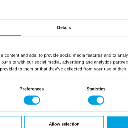
Description
Package contains 1 pi
Height: 12,5cm
Details
Material: paper
Color: red-white
The decoration can b
disassembled multiple
e content and ads, to provide social media features and to analy
 our site with our social media, advertising and analytics partn
 provided to them or that they’ve collected from your use of their
Additional information
Preferences
Statistics
rmation
How can we help you
er as a customer
+358 45 120 6627
t details & options
Business hours
ng & Terms of delivery
Allow selection
s Policy