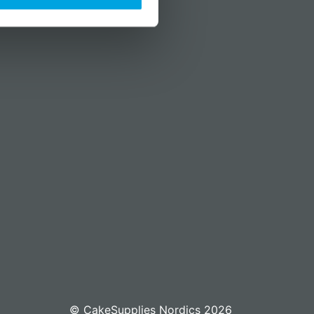
© CakeSupplies Nordics 2026