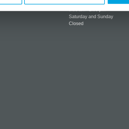
Monday to Friday:
ntly asked questions (FAQ)
9:00 am - 2:00 pm
Saturday and Sunday
Closed