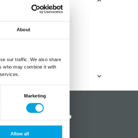
eces
About
e conveniently assembled and
 times
se our traffic. We also share
ers who may combine it with
 services.
Marketing
?
Social media
Allow all