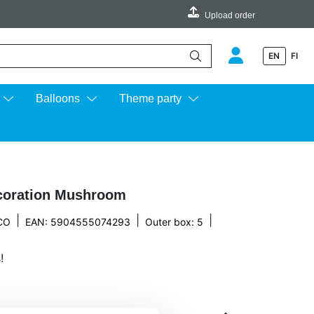
Upload order
EN
FI
e up and down arrows to review and enter to go to the desired page.
Balloons
Theme party
coration Mushroom
|
|
|
CO
EAN: 5904555074293
Outer box: 5
!