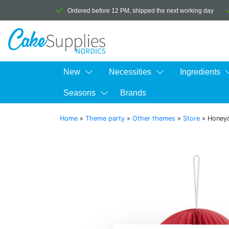
Ordered before 12 PM, shipped the next working day
New
Necessities
Ingredients
Seasons
Brands
Home
»
Theme party
»
Other themes
»
Store
»
Honey