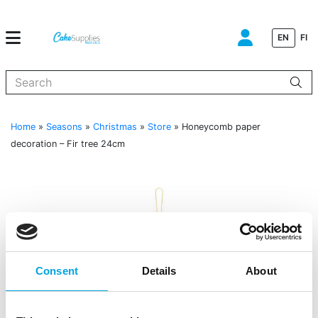
EN
FI
When autocomplete results are available use up and down arrows to
Home
»
Seasons
»
Christmas
»
Store
»
Honeycomb paper
decoration – Fir tree 24cm
Consent
Details
About