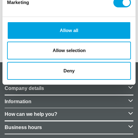
Marketing
Material: paper
Color: dark green
The decoration can be conveniently assembled
and disassembled multiple times
Allow all
Additional information
Allow selection
Deny
About CakeSupplies Nordics
Company details
Information
How can we help you?
Business hours