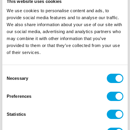
This website uses cookies
We use cookies to personalise content and ads, to
provide social media features and to analyse our traffic.
We also share information about your use of our site with
our social media, advertising and analytics partners who
may combine it with other information that you’ve
provided to them or that they’ve collected from your use
Honeycomb paper decoration – Fir tree
of their services.
24cm
|
|
SKU: BP3-24-012B
Brand:
PARTYDECO
|
|
EAN: 5900779175471
Outer box: 5
Trading unit: 5
Consent
Necessary
Selection
Beautiful paper decorations!
Preferences
Description
Statistics
Package contains one (1) piece
Height of the tree: 24cm