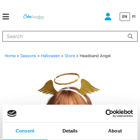
EN
FI
When autocomplete results are available use up and down arrows to
Home
»
Seasons
»
Halloween
»
Store
»
Headband Angel
Consent
Details
About