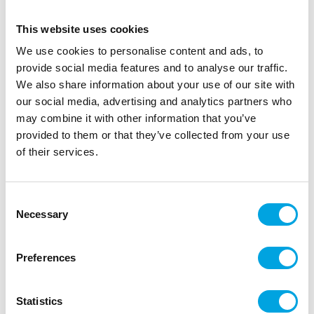
This website uses cookies
We use cookies to personalise content and ads, to
provide social media features and to analyse our traffic.
We also share information about your use of our site with
our social media, advertising and analytics partners who
may combine it with other information that you’ve
provided to them or that they’ve collected from your use
of their services.
Headband Angel
|
|
|
SKU: B52886
Brand:
BOLAND
EAN: 8712026528865
Consent
|
Outer box: 3
Trading unit: 3
Necessary
Selection
A fun headband perfect for carnivals, May Day
celebrations, and other playful parties!
Preferences
Statistics
Description