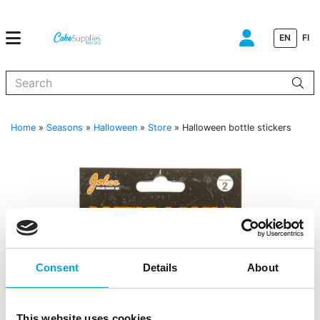
EN
FI
When autocomplete results are available use up and down arrows to
Home
»
Seasons
»
Halloween
»
Store
»
Halloween bottle stickers
Consent
Details
About
This website uses cookies