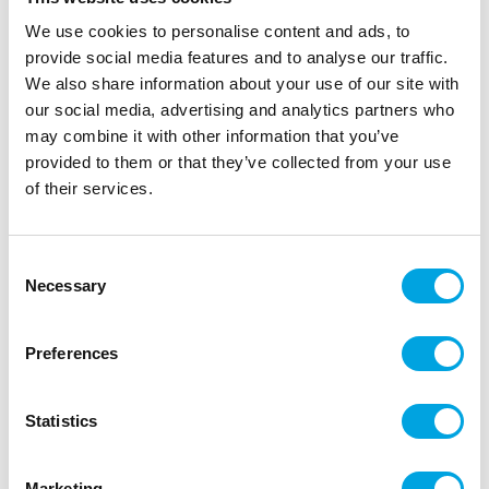
We use cookies to personalise content and ads, to
provide social media features and to analyse our traffic.
We also share information about your use of our site with
our social media, advertising and analytics partners who
may combine it with other information that you’ve
provided to them or that they’ve collected from your use
of their services.
Halloween bottle stickers
Consent
Necessary
Selection
|
|
|
SKU: J64383
Brand:
JOKER
EAN: 7393616501966
|
Outer box: 6
Trading unit: 6
Preferences
Funny bottle stickers for halloween
Statistics
Description
Marketing