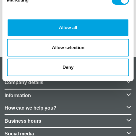
5pcs
adhesive sticker
sizes 6x8cm to 13x8cm
Allow all
Additional information
Allow selection
Deny
About CakeSupplies Nordics
Company details
Information
How can we help you?
Business hours
Social media