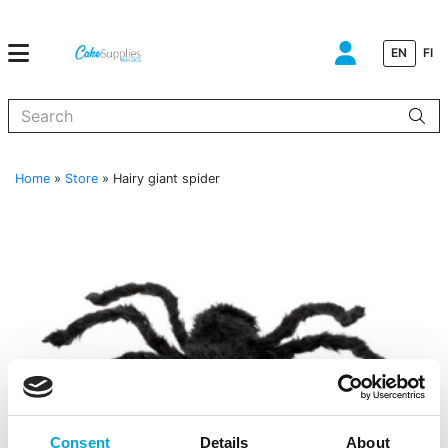
EN
FI
When autocomplete results are available use up and down arrows to
Home
»
Store
»
Hairy giant spider
Consent
Details
About