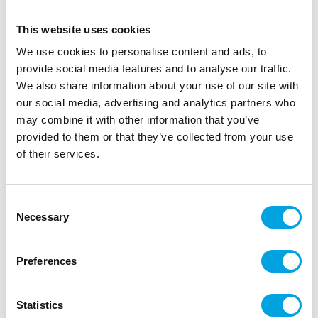
This website uses cookies
We use cookies to personalise content and ads, to
provide social media features and to analyse our traffic.
We also share information about your use of our site with
our social media, advertising and analytics partners who
may combine it with other information that you’ve
provided to them or that they’ve collected from your use
of their services.
Green velvet ribbon 6m
|
|
|
SKU: VEL-126
EAN: 5056567041944
Outer box: 5
Consent
Trading unit: 5
Necessary
Selection
Beautiful ribbon for Christmas wrapping.
Preferences
Description
Statistics