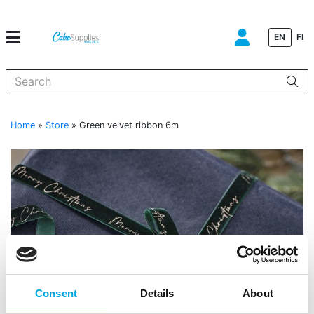
EN
FI
When autocomplete results are available use up and down arrows to
Home
»
Store
»
Green velvet ribbon 6m
Consent
Details
About