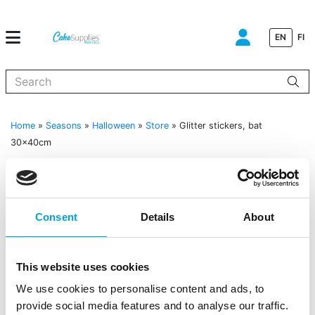
EN
FI
When autocomplete results are available use up and down arrows to
Home
»
Seasons
»
Halloween
»
Store
»
Glitter stickers, bat
30x40cm
Consent
Details
About
This website uses cookies
We use cookies to personalise content and ads, to
provide social media features and to analyse our traffic.