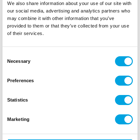
We also share information about your use of our site with
our social media, advertising and analytics partners who
may combine it with other information that you’ve
provided to them or that they’ve collected from your use
of their services.
Glitter stickers, bat 30x40cm
|
|
SKU: F26869
Brand:
FIESTAS GUIRCA
|
|
EAN: 8434077268698
Outer box: 6
Trading unit: 6
Consent
Necessary
Funny decorations for halloween
Selection
Preferences
Description
Statistics
Bat stickers
12pcs
Marketing
black glitter