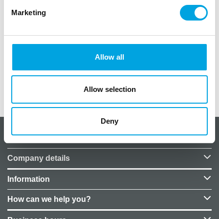
Marketing
– size 10cm x 23cm
– colour clear
– material glass
Allow all
– handwash
Allow selection
Additional information
Deny
About CakeSupplies Nordics
Company details
Information
How can we help you?