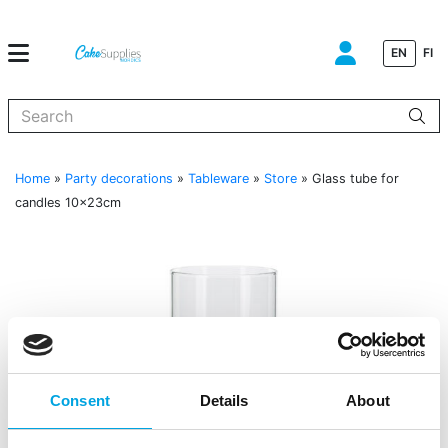
EN
FI
When autocomplete results are available use up and down arrows to
Home
»
Party decorations
»
Tableware
»
Store
»
Glass tube for
candles 10x23cm
Consent
Details
About