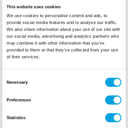
This website uses cookies
We use cookies to personalise content and ads, to
provide social media features and to analyse our traffic.
We also share information about your use of our site with
our social media, advertising and analytics partners who
may combine it with other information that you’ve
provided to them or that they’ve collected from your use
of their services.
Consent
Glass tube for candles 10x23cm
Necessary
Selection
|
|
|
SKU: SS6
Brand:
PARTYDECO
EAN: 5904555085992
|
Outer box: 2
Trading unit: 2
Preferences
Wiltonin pieni muffiniteline 13:sta muffinille
Statistics
Description