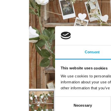
Consent
This website uses cookies
We use cookies to personalis
information about your use of
other information that you’ve
Consent
Necessary
Selection