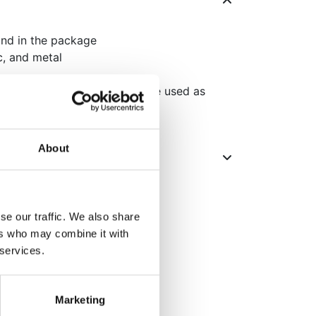
and in the package
ic, and metal
oration, multiple pieces can be used as
 a photo backdrop
About
se our traffic. We also share
ers who may combine it with
 services.
Marketing