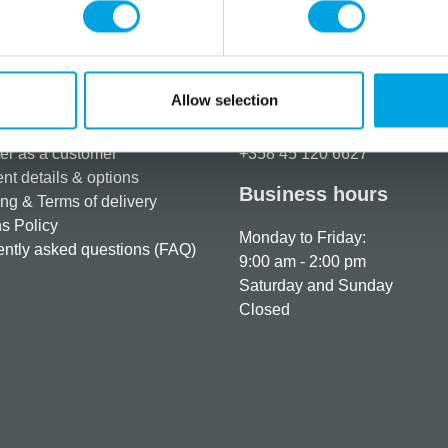
Allow selection
rmation
How can we help you
er as a customer
+358 45 120 6627
t details & options
Business hours
ng & Terms of delivery
s Policy
Monday to Friday:
ntly asked questions (FAQ)
9:00 am - 2:00 pm
Saturday and Sunday
Closed