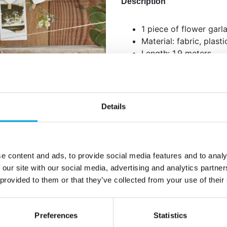
Description
1 piece of flower garl
Material: fabric, plast
Length: 1.9 meters
Suitable for table dec
wall decoration or as
Details
Additional information
e content and ads, to provide social media features and to analy
 our site with our social media, advertising and analytics partn
 provided to them or that they’ve collected from your use of their
Preferences
Statistics