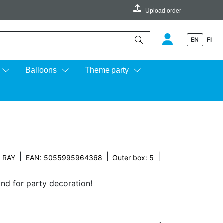
Upload order
EN
FI
e up and down arrows to review and enter to go to the desired page.
Balloons
Theme party
|
|
|
 RAY
EAN: 5055995964368
Outer box: 5
and for party decoration!