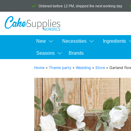
Ordered before 12 PM, shipped the next working day
New
Necessities
Ingredients
Seasons
Brands
Home
»
Theme party
»
Wedding
»
Store
»
Garland flo