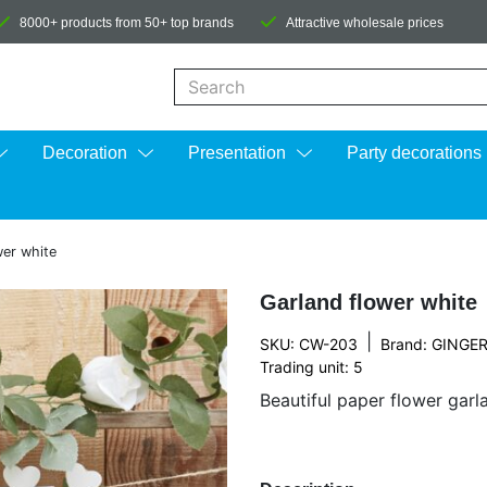
8000+ products from 50+ top brands
Attractive wholesale prices
When autocomplete results are available us
Decoration
Presentation
Party decorations
wer white
Garland flower white
|
SKU: CW-203
Brand:
GINGER
Trading unit: 5
Beautiful paper flower garl