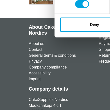
Deny
About CakeSupplies
Info
Nordics
Regist
About us
Paymen
Contact
Shippi
General terms & conditions
Return
Privacy
Freque
Company compliance
Accessibility
Imprint
Company details
CakeSupplies Nordics
Moukarinkuja 4 c 1