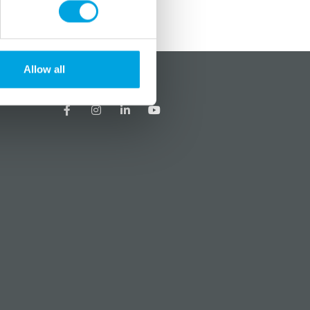
Allow all
?
Social media