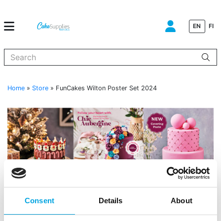
EN
FI
When autocomplete results are available use up and down arrows to
Home
»
Store
»
FunCakes Wilton Poster Set 2024
Consent
Details
About