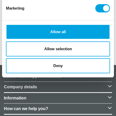
English language.
Marketing
Content:
3x FunCakes Poster in A1 size
Allow all
2x Wilton Poster in A1 size
Allow selection
Additional information
Deny
About CakeSupplies Nordics
Company details
Information
How can we help you?