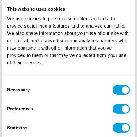
This website uses cookies
We use cookies to personalise content and ads, to
provide social media features and to analyse our traffic.
We also share information about your use of our site with
our social media, advertising and analytics partners who
may combine it with other information that you’ve
provided to them or that they’ve collected from your use
of their services.
FunCakes Wilton Poster Set 2024
Consent
|
|
SKU: FCPOSTERSET5
Brand:
FUNCAKES
Necessary
Selection
|
|
EAN: 8720512698275
Outer box: 1
Trading unit: 1
Preferences
Description
Statistics
Set of five beautiful FunCakes and Wilton posters, in