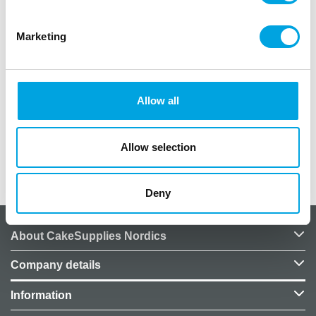
cake. Ideal to promote the FunCakes Sugar Paste
Colour of the Year to your customers.
Marketing
Perfect instorematerial to promote the
FunCakes Sugar Paste Colour of the Year!
Totem will be delivered folded and flat in a
Allow all
seal.
Size: 1.90 m high.
Allow selection
Additional information
Deny
About CakeSupplies Nordics
Company details
Information