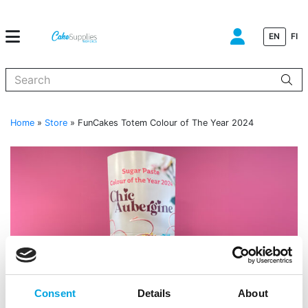
EN
FI
When autocomplete results are available use up and down arrows to
Home
»
Store
»
FunCakes Totem Colour of The Year 2024
Consent
Details
About