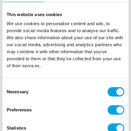
This website uses cookies
We use cookies to personalise content and ads, to
provide social media features and to analyse our traffic.
We also share information about your use of our site with
our social media, advertising and analytics partners who
may combine it with other information that you’ve
provided to them or that they’ve collected from your use
of their services.
FunCakes Totem Colour of The Year 2024
|
|
SKU: FCTOTEM03
Brand:
FUNCAKES
Consent
|
|
EAN: 8720512698244
Outer box: 1
Trading unit: 1
Necessary
Selection
Preferences
Description
Beautiful large totem that shows the Chic Aubergine
Statistics