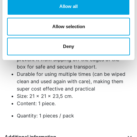
Perfect for larger cakes with taller decorations
Allow all
and toppers.
Strong thickened base plate for extra stability
Cake box comes in 3 separate pieces: bottom
Allow selection
side and top. No smudges when you try to fit
the cake in the box!
The 4 built in indents and extended edges will
Deny
allow you to perfectly tie your ribbon and
prevent it from slipping off the edges of the
box for safe and secure transport.
Durable for using multiple times (can be wiped
clean and used again with care), making them
super cost effective and practical
Size: 21 x 21 x 23,5 cm.
Content: 1 piece.
Quantity: 1 pieces / pack