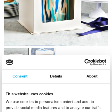
Consent
Details
About
FunCakes Tall Cake Box White
21x21x23,5cm
This website uses cookies
We use cookies to personalise content and ads, to
|
|
SKU: F83300
Brand:
FUNCAKES
EAN: 8720512696905
|
|
provide social media features and to analyse our traffic.
Outer box: 5
Trading unit: 5