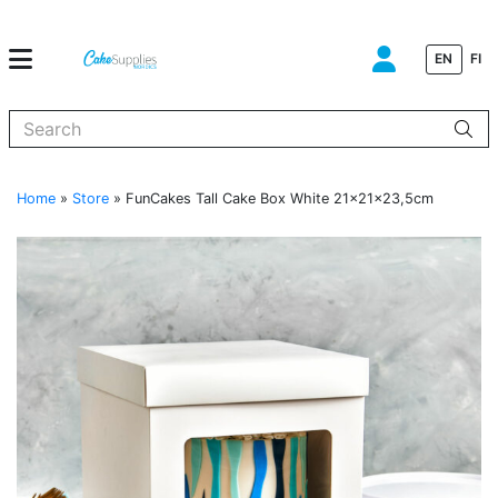
EN
FI
When autocomplete results are available use up and down arrows to
Home
»
Store
»
FunCakes Tall Cake Box White 21x21x23,5cm