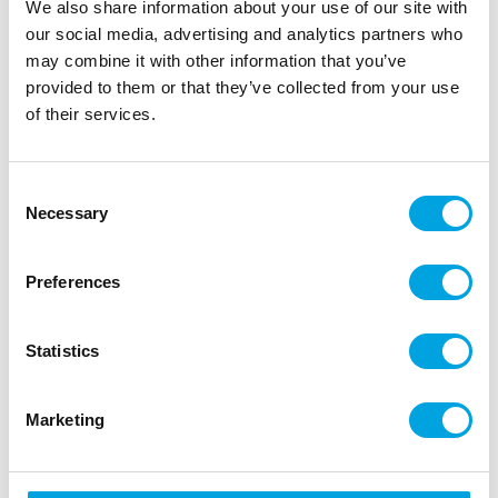
We also share information about your use of our site with
Beautiful FunCakes tall cake box for small cakes.
our social media, advertising and analytics partners who
may combine it with other information that you’ve
provided to them or that they’ve collected from your use
Description
of their services.
Easily transport your cakes and treats with the
Consent
FunCakes Cake Box White Tall! This extra-large
Necessary
Selection
solid cake box from FunCakes is ideal for
transporting large decorated cakes, such as
wedding cakes. The cake box is easy to assemble
Preferences
due to the hook and loop strips. This box has a
separated bottom and a separated lid, this allows
Statistics
you to place your cake into the box without much
trouble.
Marketing
This box can be re-used when used normally.
Elegant and stylish cake box with window