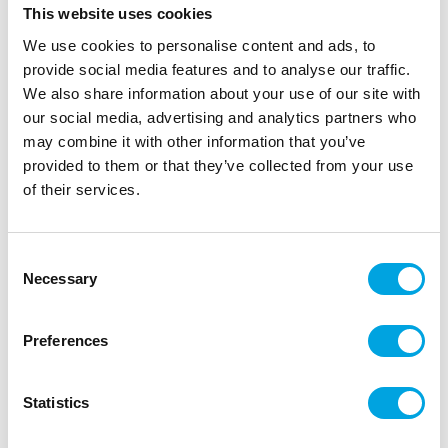
This website uses cookies
FunCakes sugarpearls, edible pink pearls size 4 mm.
With these sugar pearls there are a lot of different
We use cookies to personalise content and ads, to
decoration accents possible, example for flowers or
provide social media features and to analyse our traffic.
an chain/border around a cake.
We also share information about your use of our site with
our social media, advertising and analytics partners who
may combine it with other information that you’ve
provided to them or that they’ve collected from your use
Description
of their services.
Add a subtle and elegant finishing touch to your
creations with the FunCakes Sugar Pearls. These
Consent
edible pearls bring a stylish detail to cupcakes,
Necessary
Selection
cakes and cookies, but are also perfect for
modelling. Use the FunCakes Sugar Pearls to create
Preferences
fine decorations like the centre of a flower, eyes or
buttons on fondant or marzipan figures.
Statistics
They are available in multiple colours and sizes, so
you can always match them to your theme or style.