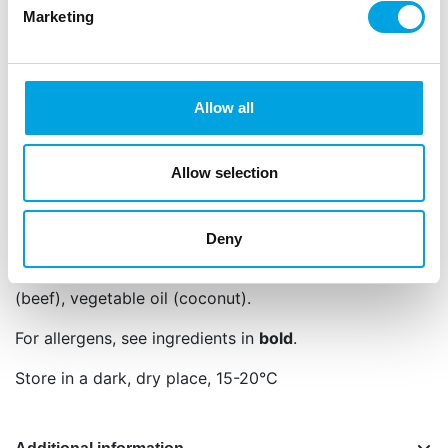
Marketing
Edible sugar pearls for an elegant finishing
touch.
Also ideal for modelling, like flowers, eyes or
buttons.
Allow all
Contents: 80 g.
Net content: 80 g
Allow selection
Languages on the packaging: Dutch, English,
German, French, Spanish, Italian and Polish
Deny
98,0% sugar, starch (
wheat
, corn), colour: E120,
E174, glazing agent: E904, glucose syrup, gelatin
(beef), vegetable oil (coconut).
For allergens, see ingredients in
bold
.
Store in a dark, dry place, 15-20°C