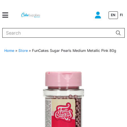
EN
FI
When autocomplete results are available use up and down arrows to
Home
»
Store
»
FunCakes Sugar Pearls Medium Metallic Pink 80g