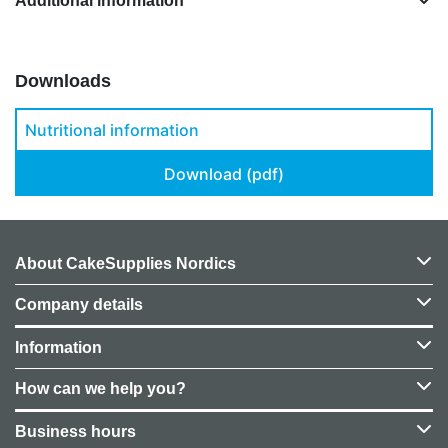
Additional information
Downloads
Nutritional information
Download (pdf)
About CakeSupplies Nordics
Company details
Information
How can we help you?
Business hours