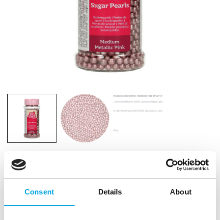
FunCakes Sugar Pearls Medium Metallic
Pink 80g
Consent
Details
About
|
|
|
SKU: F51665
Brand:
FUNCAKES
EAN: 8720143517235
|
Outer box: 12
Trading unit: 12