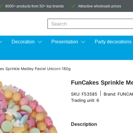
8000+ products from 50+ top brands
Attractive wholesale prices
When autocomplete results are available us
Decoration
Presentation
Party decorations
es Sprinkle Medley Pastel Unicorn 180g
FunCakes Sprinkle Me
|
SKU: F53585
Brand:
FUNCA
Trading unit: 6
Description