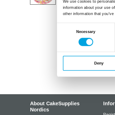
We use cookies to personalis
information about your use of
other information that you’ve
Consent
Necessary
Selection
Deny
About CakeSupplies
Info
Nordics
Regist