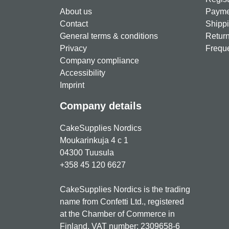
About us
Paymen
Contact
Shippi
General terms & conditions
Return
Privacy
Freque
Company compliance
Accessibility
Imprint
Company details
CakeSupplies Nordics
Moukarinkuja 4 c 1
04300 Tuusula
+358 45 120 6627
CakeSupplies Nordics is the trading
name from Confetti Ltd., registered
at the Chamber of Commerce in
Finland. VAT number: 2309658-6