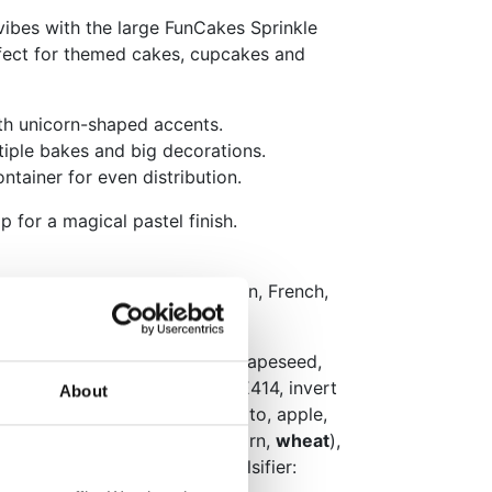
vibes with the large FunCakes Sprinkle
fect for themed cakes, cupcakes and
ith unicorn-shaped accents.
ltiple bakes and big decorations.
ntainer for even distribution.
p for a magical pastel finish.
aging: Dutch, English, German, French,
ish and Finnish
 glucose syrup, vegetable oil (rapeseed,
(rapeseed), thickener: E413, E414, invert
About
irulina, safflower, sweet potato, apple,
, cherry, beetroot), starch (corn,
wheat
),
olour: E101, bran (corn), emulsifier: