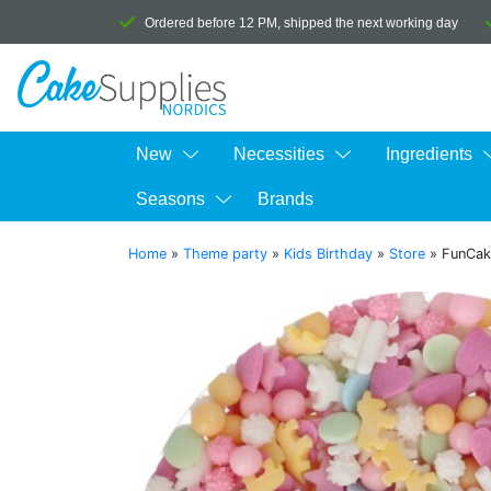
Ordered before 12 PM, shipped the next working day
New
Necessities
Ingredients
Seasons
Brands
Home
»
Theme party
»
Kids Birthday
»
Store
»
FunCak