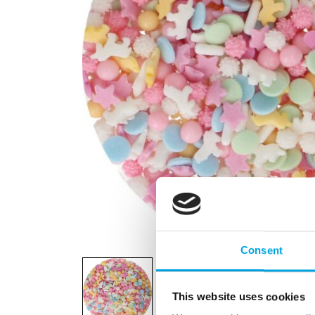
Consent
This website uses cookies