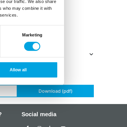
 vanillin, acid: E330, salt.
se our traffic. We also share
ers who may combine it with
ts in
bold
.
 services.
,
milk
and
almonds
.
 15-20°C
Marketing
Allow all
Download (pdf)
?
Social media