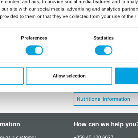
E322 (sunflower), flavouring,
e content and ads, to provide social media features and to analy
 our site with our social media, advertising and analytics partn
For allergens, see ingredien
 provided to them or that they’ve collected from your use of their
May contain traces of:
soy
Store in a dark, dry place,
Preferences
Statistics
Additional information
Allow selection
Downloads
Nutritional information
rmation
How can we help you
er as a customer
+358 45 120 6627