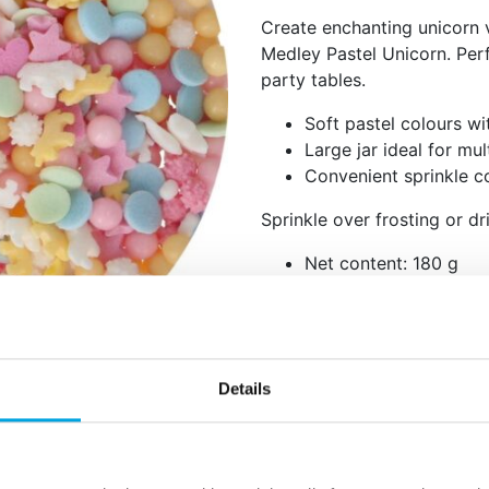
Create enchanting unicorn 
Medley Pastel Unicorn. Per
party tables.
Soft pastel colours w
Large jar ideal for mu
Convenient sprinkle co
Sprinkle over frosting or dri
Net content: 180 g
Languages on the pack
Spanish, Italian, Swed
Sugar, dextrose, rice flour,
coconut), hydrogenated oil 
Details
sugar syrup, concentrate (sp
lemon, radish, blackcurrants
glazing agent: E903, E904, c