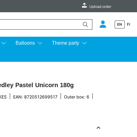
Upload order
EN
FI
e up and down arrows to review and enter to go to the desired page.
Balloons
Theme party
dley Pastel Unicorn 180g
|
|
|
KES
EAN: 8720512699517
Outer box: 6