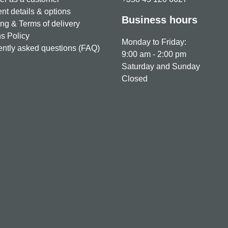
t details & options
Business hours
ng & Terms of delivery
s Policy
Monday to Friday:
ntly asked questions (FAQ)
9:00 am - 2:00 pm
Saturday and Sunday
Closed