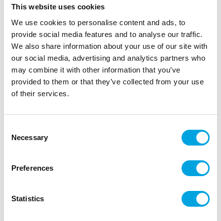
This website uses cookies
Description
We use cookies to personalise content and ads, to
provide social media features and to analyse our traffic.
We also share information about your use of our site with
Get spooky with the FunCakes Sprinkle Medley
our social media, advertising and analytics partners who
Halloween. The vibrant orange, purple, and black
may combine it with other information that you’ve
colours instantly transform your bakes for
provided to them or that they’ve collected from your use
Halloween.
of their services.
Perfect for cupcakes, cakes, cookies, and scary-
sweet desserts.
Consent
Colour mix: orange, purple, and black
Necessary
Selection
Ideal for Halloween-themed treats
Easy-to-use sprinkle jar
Preferences
Sprinkle onto freshly frosted bakes to make your
spooky designs come alive.
Statistics
Net content: 180 g