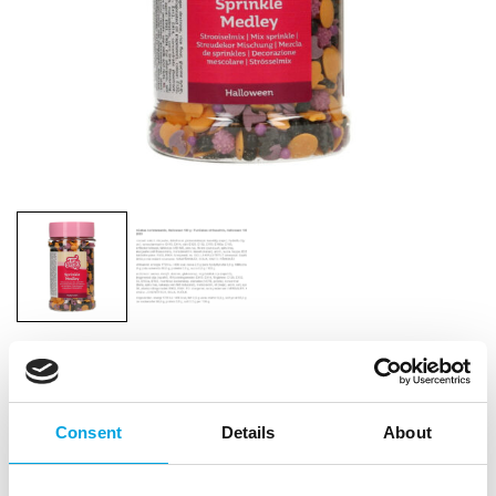
FunCakes Sprinkle Medley Halloween 180g
|
|
SKU: F52885
Brand:
FUNCAKES
EAN: 8720512694826
Consent
Details
About
|
|
Outer box: 6
Trading unit: 6