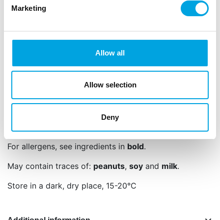
Languages on the packaging: Dutch, English,
Marketing
German, French, Spanish, Italian, Swedish and
Finnish
Sugar, rice flour, dextrose, glucose syrup, vegetable
Allow all
oil (rapeseed), hydrogenated oil (rapeseed),
thickener: E413, E414, colour: E120, E132, E153,
E160a, E163, invert sugar syrup, starch (
wheat
,
Allow selection
potato), concentrate (beetroot, spirulina), cocoa
powder (fat reduced), maltodextrin, bran (corn),
flavouring, salt, acid: E330, glazing agent: E903,
Deny
E904.
For allergens, see ingredients in
bold
.
May contain traces of:
peanuts
,
soy
and
milk
.
Store in a dark, dry place, 15-20°C