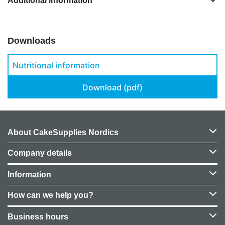
Additional information
Downloads
Nutritional information
Download (pdf)
About CakeSupplies Nordics
Company details
Information
How can we help you?
Business hours