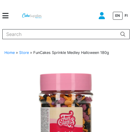
EN
FI
When autocomplete results are available use up and down arrows to
Home
»
Store
»
FunCakes Sprinkle Medley Halloween 180g