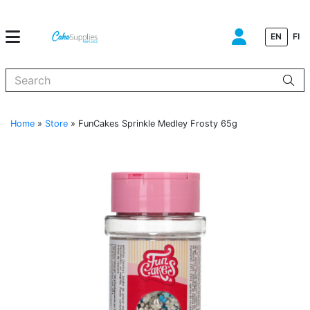
EN
FI
When autocomplete results are available use up and down arrows to
Home
»
Store
»
FunCakes Sprinkle Medley Frosty 65g