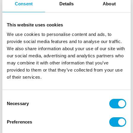
FunCakes Sprinkle Medley Frosty 65g
Consent
Details
About
|
|
|
SKU: F51375
Brand:
FUNCAKES
EAN: 8720512694338
|
Outer box: 12
Trading unit: 12
This website uses cookies
Sprinkle decorations for cakes, muffins, and pastries.
We use cookies to personalise content and ads, to
provide social media features and to analyse our traffic.
We also share information about your use of our site with
Description
our social media, advertising and analytics partners who
may combine it with other information that you’ve
Bring a touch of winter to your bakes with the
provided to them or that they’ve collected from your use
FunCakes Sprinkle Medley Frosty 65 g. This festive
of their services.
sprinkle mix creates a playful and elegant look on
cupcakes, cookies, cakesicles and cakes. FunCakes
Sprinkle Medley Frosty 65 g is perfect for winter-
Consent
Necessary
themed treats, Christmas bakes or cosy baking
Selection
moments during the colder months.
Preferences
Use it as a finishing touch or pair with sugar
decorations or snowflakes for a magical result.