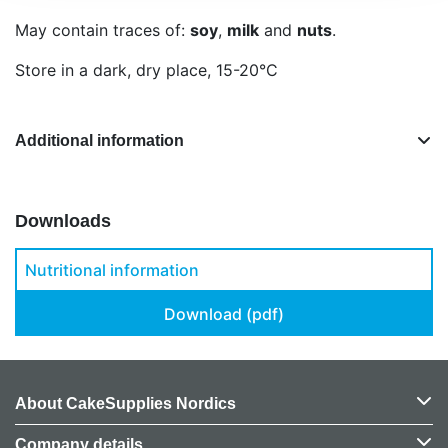
May contain traces of:
soy
,
milk
and
nuts
.
Store in a dark, dry place, 15-20°C
Additional information
Downloads
Nutritional information
Download (pdf)
About CakeSupplies Nordics
Company details