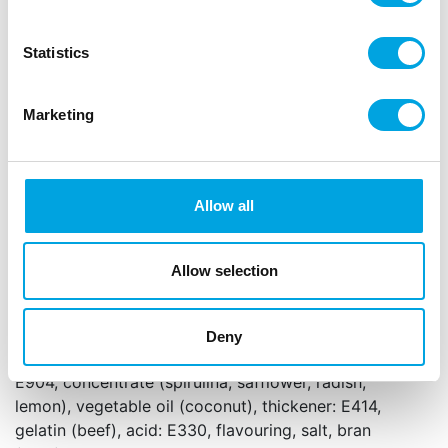
the perfect finishing touch.
Statistics
Mix of soft pearls in different sizes with an
elegant shine
Soft bite, ideal for children and adults
Marketing
Perfect for decorating cakes, cupcakes,
cookies and other treats
Content 80 g
Allow all
Net content: 80 g
Languages on the packaging: Dutch, English,
German, French, Spanish and Italian
Allow selection
Sugar, dextrose, rice flour, glucose syrup, starch
(
wheat
, corn), invert sugar syrup, colour: E100,
Deny
E131, E170, E172, E173, E174, glazing agent: E903,
E904, concentrate (spirulina, safflower, radish,
lemon), vegetable oil (coconut), thickener: E414,
gelatin (beef), acid: E330, flavouring, salt, bran