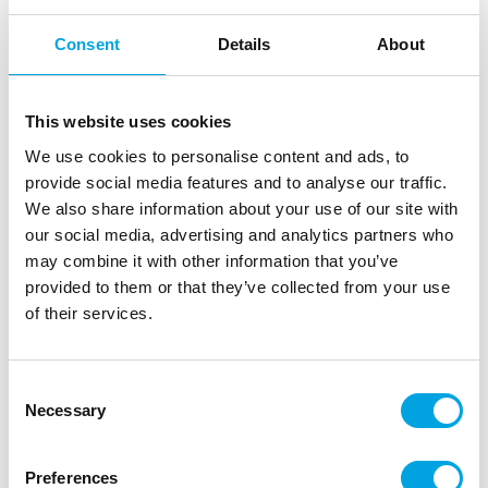
FunCakes Soft Pearls Mix Botanical Bliss
Consent
Details
About
80g
|
|
SKU: F53700
Brand:
FUNCAKES
EAN: 8721154440840
|
|
Outer box: 12
Trading unit: 6
This website uses cookies
This mix of pearls in different sizes has a soft bite and
We use cookies to personalise content and ads, to
an elegant shine, perfect for any festive occasion.
provide social media features and to analyse our traffic.
We also share information about your use of our site with
our social media, advertising and analytics partners who
may combine it with other information that you’ve
Description
provided to them or that they’ve collected from your use
of their services.
The FunCakes Soft Pearls Mix adds an elegant and
festive look to cakes, cupcakes and cookies. The
mix contains pearls in various sizes with a subtle
Consent
shine and a soft bite. They are not only beautiful to
Necessary
Selection
look at, but also pleasant to eat for both young and
old. Whether it’s a wedding, baby shower or
Preferences
birthday, these pearls always give your creations