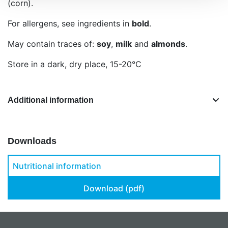
(corn).
For allergens, see ingredients in
bold
.
May contain traces of:
soy
,
milk
and
almonds
.
Store in a dark, dry place, 15-20°C
Additional information
Downloads
Nutritional information
Download (pdf)