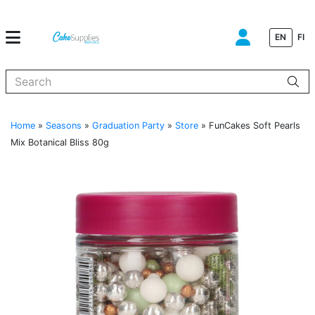
EN
FI
When autocomplete results are available use up and down arrows to
Home
»
Seasons
»
Graduation Party
»
Store
»
FunCakes Soft Pearls
Mix Botanical Bliss 80g