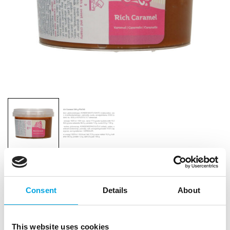
FunCakes Rich Caramel 300g
Consent
Details
About
|
|
|
SKU: F54745
Brand:
FUNCAKES
EAN: 8720512690552
|
Outer box: 8
Trading unit: 8
This website uses cookies