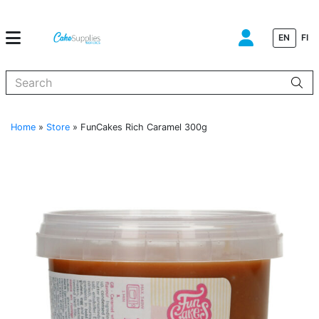
EN
FI
When autocomplete results are available use up and down arrows to
Home
»
Store
»
FunCakes Rich Caramel 300g