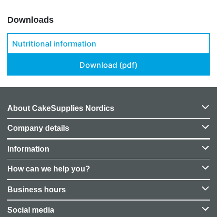
Downloads
Nutritional information
Download (pdf)
About CakeSupplies Nordics
Company details
Information
How can we help you?
Business hours
Social media