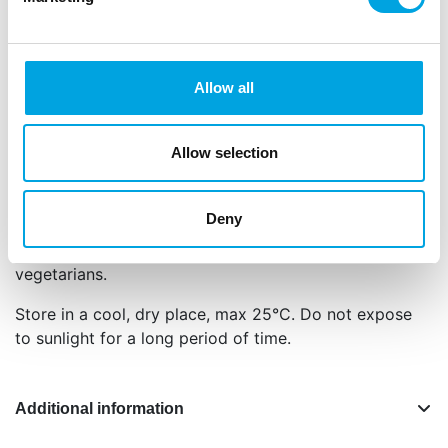
Net content: 300 g
Languages on the packaging: Dutch, English,
German, French, Spanish and Italian
Allow all
Sugar, glucose syrup,
condensed milk
(sweetened),
water, unsalted butter (
milk
), invert sugar syrup,
palm oil, salt, emulsifier: E322 (rapeseed), E491,
Allow selection
flavouring.
For allergens, see ingredients in
bold
.
Deny
This product is: Halal certified and suited for
vegetarians.
Store in a cool, dry place, max 25°C. Do not expose
to sunlight for a long period of time.
Additional information