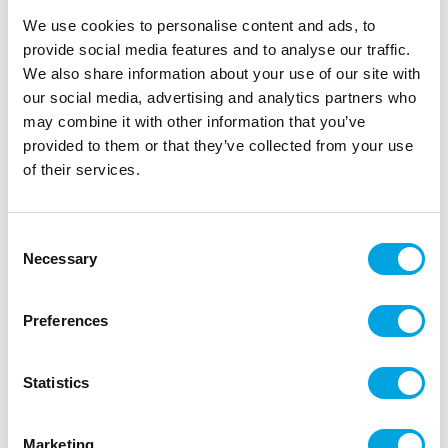
We use cookies to personalise content and ads, to
Description
provide social media features and to analyse our traffic.
We also share information about your use of our site with
With caramel you turn every treat into a luxury
our social media, advertising and analytics partners who
pastry! The FunCakes Rich Caramel is a must-have
may combine it with other information that you’ve
that can be used in many ways. Use it as a filling for
provided to them or that they’ve collected from your use
bonbons, make a delicious millionaire’s shortbread,
of their services.
add it as a flavouring in buttercream or ice cream,
or drizzle it over any treat you like!
Consent
Can be used in many ways.
Necessary
Selection
Halal certified.
Content: 300 g.
Preferences
Heat the caramel for 1 minute at 340 Watt in the
microwave or au bain-marie. Use as desired. Tip!
Statistics
For a buttercream or soft filling: mix 150 g soft
butter into the caramel for 5 minutes on high speed.
Marketing