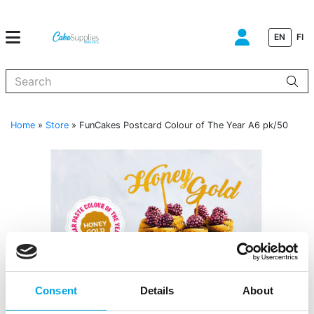
EN
FI
When autocomplete results are available use up and down arrows to
Home
»
Store
»
FunCakes Postcard Colour of The Year A6 pk/50
Consent
Details
About