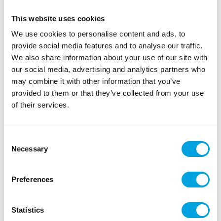
This website uses cookies
We use cookies to personalise content and ads, to
provide social media features and to analyse our traffic.
We also share information about your use of our site with
our social media, advertising and analytics partners who
may combine it with other information that you’ve
provided to them or that they’ve collected from your use
of their services.
FunCakes Postcard Colour of The Year A6
pk/50
Consent
|
|
Necessary
SKU: FCCARD03
Brand:
FUNCAKES
EAN: 8718274814316
Selection
|
|
Outer box: 1
Trading unit: 1
Preferences
Description
Statistics