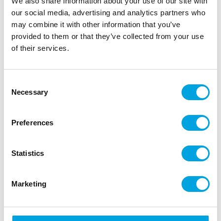
We also share information about your use of our site with
our social media, advertising and analytics partners who
Description
may combine it with other information that you’ve
provided to them or that they’ve collected from your use
Create a delicious crunch with the FunCakes Pearl
of their services.
Sugar. These bake-stable sugar pearls give your
pastries a crisp texture and extra sweetness.
Consent
Perfect for Belgian waffles, sugar bread and
Necessary
Selection
cinnamon rolls.
Preferences
Coarse sugar pearls that remain firm during
baking.
Ideal for waffles, breads, cookies and pastries.
Statistics
Adds a golden, crispy texture to your
creations.
Marketing
Use as topping or mix into dough for a crunchy
bite.