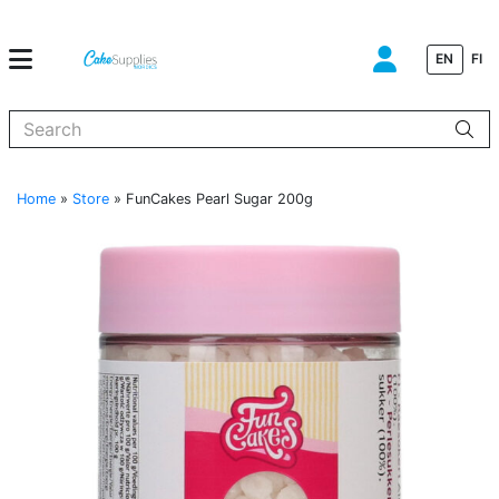
EN
FI
When autocomplete results are available use up and down arrows to
Home
»
Store
»
FunCakes Pearl Sugar 200g