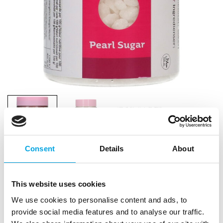
Consent
Details
About
FunCakes Pearl Sugar 200g
This website uses cookies
|
|
|
SKU: F52115
Brand:
FUNCAKES
EAN: 8720143517785
We use cookies to personalise content and ads, to
|
Outer box: 6
Trading unit: 6
provide social media features and to analyse our traffic.