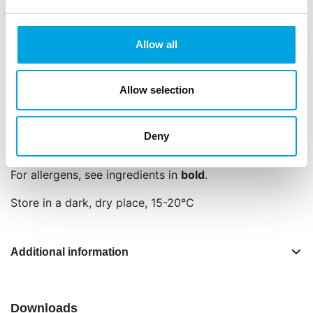
Contents: 80 g.
Net content: 80 g
Allow all
Languages on the packaging: Dutch, English,
German, French, Spanish and Italian
Allow selection
Sugar, starch (
wheat
, corn), glucose syrup,
concentrate (radish, safflower, lemon), colour: E120,
E132, E153, glazing agent: E901, E903, vegetable oil
Deny
(coconut, rapeseed).
For allergens, see ingredients in
bold
.
Store in a dark, dry place, 15-20°C
Additional information
Downloads