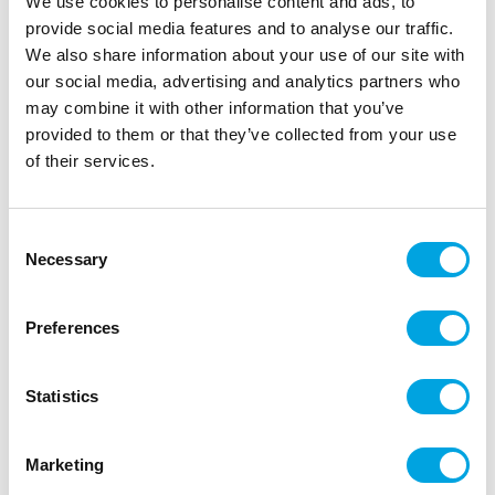
We use cookies to personalise content and ads, to
cakes and cookies. But use them also on cake pops or
provide social media features and to analyse our traffic.
even desserts.
We also share information about your use of our site with
our social media, advertising and analytics partners who
may combine it with other information that you’ve
provided to them or that they’ve collected from your use
Description
of their services.
Didn’t you just love dipping your ice cream into
hundreds and thousands as a kid? FunCakes is
Consent
bringing them back into the world of cake
Necessary
Selection
decorating! Try the many colours of FunCakes
Nonpareils and decorate cupcakes, cakes, cake
Preferences
pops, donuts and cookies with them. We love it how
a sprinkle so small can make your treats look so
festive in a matter of minutes.
Statistics
Packed in a handy container spreader.
Perfect for cupcakes, donuts, cookies, cakes
Marketing
and more.