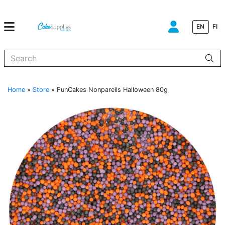
EN
FI
When autocomplete results are available use up and down arrows to
Home
»
Store
»
FunCakes Nonpareils Halloween 80g