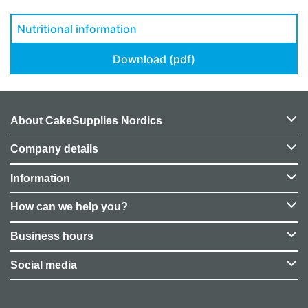
Nutritional information
Download (pdf)
About CakeSupplies Nordics
Company details
Information
How can we help you?
Business hours
Social media