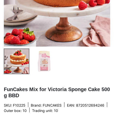
FunCakes Mix for Victoria Sponge Cake 500
g BBD
|
|
|
SKU: F10225
Brand:
FUNCAKES
EAN: 8720512694246
|
Outer box: 10
Trading unit: 10