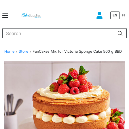
EN
FI
When autocomplete results are available use up and down arrows to
Home
»
Store
»
FunCakes Mix for Victoria Sponge Cake 500 g BBD