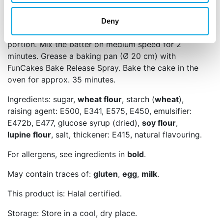
on the stove. Add the melted butter in three
portions to the batter in the mixer, making sure the
Deny
butter is fully incorporated before adding the next
portion. Mix the batter on medium speed for 2
minutes. Grease a baking pan (Ø 20 cm) with
FunCakes Bake Release Spray. Bake the cake in the
oven for approx. 35 minutes.
Ingredients: sugar,
wheat flour
, starch (
wheat
),
raising agent: E500, E341, E575, E450, emulsifier:
E472b, E477, glucose syrup (dried),
soy flour
,
lupine flour
, salt, thickener: E415, natural flavouring.
For allergens, see ingredients in
bold
.
May contain traces of:
gluten
,
egg
,
milk
.
This product is: Halal certified.
Storage: Store in a cool, dry place.