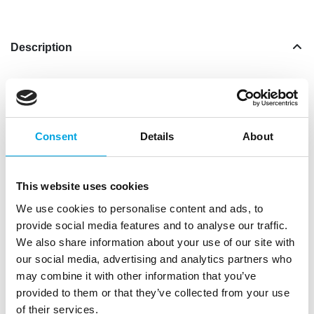
Description
The expiry date of this product is 30-11-23,
now
with discount
while stocks last.
Making a Victoria Sponge Cake can be quite a job,
Consent
Details
About
but with this mix from FunCakes it becomes very
easy! The result is a delicious creamy sponge cake
which can be finished with a tasty filling and fruit,
This website uses cookies
but which is also delicious as a bundt cake. In terms
We use cookies to personalise content and ads, to
of taste and texture, Victoria Sponge Cake is
provide social media features and to analyse our traffic.
somewhere in between a regulare sponge and a
We also share information about your use of our site with
cake. The butter makes this pastry creamier than a
our social media, advertising and analytics partners who
regular sponge, but less fat and heavy than a loaf
may combine it with other information that you’ve
cake. Raisins or dried fruits can also be added to
provided to them or that they’ve collected from your use
the batter, so this cake is often made during the
of their services.