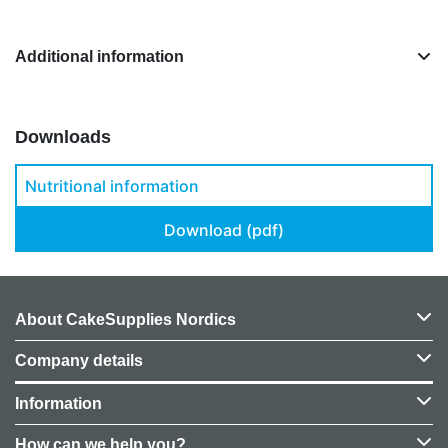
Additional information
Downloads
Nutritional information
Download (pdf)
About CakeSupplies Nordics
Company details
Information
How can we help you?