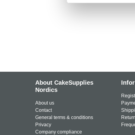
About CakeSupplies
Info
Nordics
Regist
About us
Paymen
Contact
Shippi
General terms & conditions
Return
Privacy
Freque
Company compliance