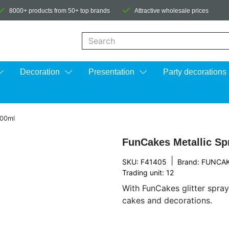
8000+ products from 50+ top brands
Attractive wholesale prices
When autocomplete results are available us
Decoration
Presentation
Party decorations
100ml
FunCakes Metallic Sp
|
SKU: F41405
Brand:
FUNCA
Trading unit: 12
With FunCakes glitter spray
cakes and decorations.