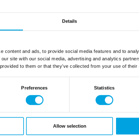
Give the can a good shake 
spraying. It’s also a good i
using it. Hold the can abo
Details
and try not to tilt it more 
you take a break for more t
about 10 seconds before sp
pigments nice and even. Wh
e content and ads, to provide social media features and to analy
down and spray for a few s
 our site with our social media, advertising and analytics partn
prevent clogging for next t
 provided to them or that they’ve collected from your use of their
Net content: 100 ml
Professional use ✔
Preferences
Statistics
Languages on the pac
French
Ethanol, colour: E172, emuls
E943b, E944.
Allow selection
May contain traces of:
soy