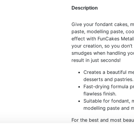
Description
Give your fondant cakes, m
paste, modelling paste, coo
effect with FunCakes Metall
your creation, so you don’t
smudges when handling your
result in just seconds!
Creates a beautiful met
desserts and pastries.
Fast-drying formula p
flawless finish.
Suitable for fondant, 
modelling paste and 
For the best and most beaut
Spray, just follow these sim