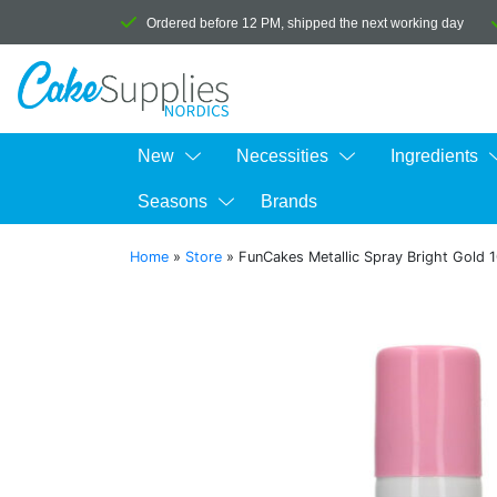
Ordered before 12 PM, shipped the next working day
New
Necessities
Ingredients
Seasons
Brands
Home
»
Store
»
FunCakes Metallic Spray Bright Gold 