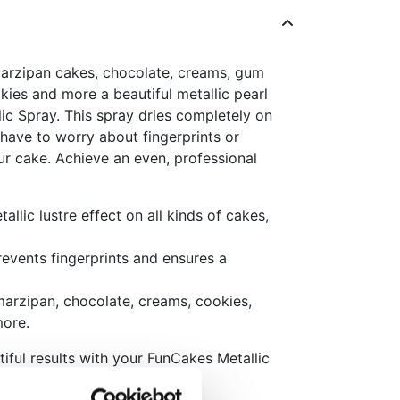
arzipan cakes, chocolate, creams, gum
kies and more a beautiful metallic pearl
ic Spray. This spray dries completely on
 have to worry about fingerprints or
 cake. Achieve an even, professional
allic lustre effect on all kinds of cakes,
revents fingerprints and ensures a
marzipan, chocolate, creams, cookies,
more.
iful results with your FunCakes Metallic
ple tips: