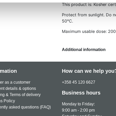
This product is: Kosher cert
Protect from sunlight. Do 
50°C.
Maximum usable dose: 200
Additional information
rmation
How can we help you
er as a customer
+358 45 120 6627
t details & options
Business hours
ng & Terms of delivery
s Policy
Monday to Friday:
ntly asked questions (FAQ)
9:00 am - 2:00 pm