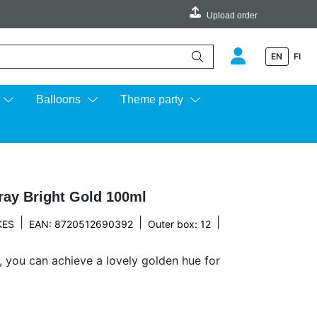
Upload order
EN
FI
e up and down arrows to review and enter to go to the desired page.
Balloons
Theme party
ray Bright Gold 100ml
|
|
|
KES
EAN: 8720512690392
Outer box: 12
, you can achieve a lovely golden hue for