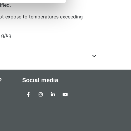
ified.
not expose to temperatures exceeding
 g/kg.
?
Social media