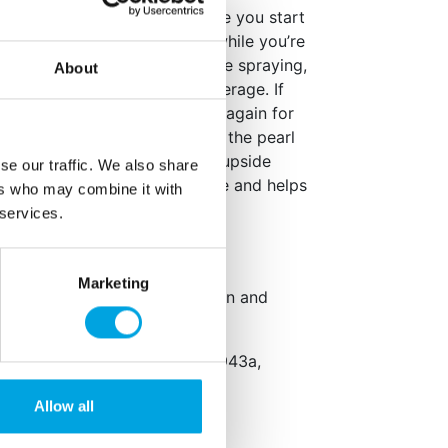
for at least 20 seconds before you start
dea to shake it now and then while you’re
ut 20 cm away from what you’re spraying,
About
than 45° for the best, even coverage. If
han 4 minutes, shake the can again for
raying again. This helps keep the pearl
en you’re done, turn the can upside
se our traffic. We also share
econds. This clears the nozzle and helps
ers who may combine it with
ime.
 services.
Marketing
kaging: Dutch, English, German and
ifier: E433, propellant gas: E943a,
Allow all
,
milk
and
sulphite
.