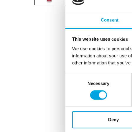
Consent
This website uses cookies
We use cookies to personalis
information about your use of
other information that you’ve
Consent
Necessary
Selection
Deny