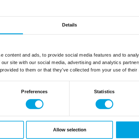
pliable.
Lightly dust your wor
Roll-out Powder.
Roll out the marzipan
Details
Use it to cover your c
figurines or borders.
Net content: 250 g
e content and ads, to provide social media features and to analy
Languages on the pack
 our site with our social media, advertising and analytics partn
Spanish and Italian
 provided to them or that they’ve collected from your use of their
Sugar, 20,0%
almonds
, wat
thickener: E466, humectant:
Preferences
Statistics
For allergens, see ingredien
May contain traces of:
soy
.
This product is: Kosher certi
Allow selection
and suited for vegetarians.