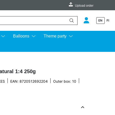
Upload order
EN
FI
e up and down arrows to review and enter to go to the desired page.
Balloons
Theme party
tural 1:4 250g
|
|
|
KES
EAN: 8720512692204
Outer box: 10