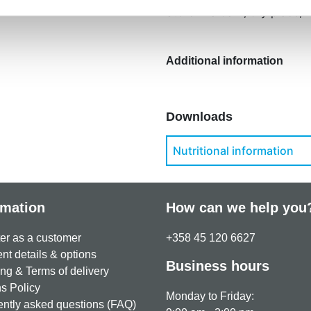
Store in a dark, dry place,
Additional information
Downloads
Nutritional information
rmation
How can we help you
er as a customer
+358 45 120 6627
t details & options
Business hours
ng & Terms of delivery
s Policy
Monday to Friday:
ntly asked questions (FAQ)