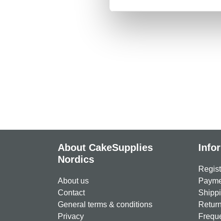
About CakeSupplies
Info
Nordics
Regist
About us
Paymen
Contact
Shippi
General terms & conditions
Return
Privacy
Freque