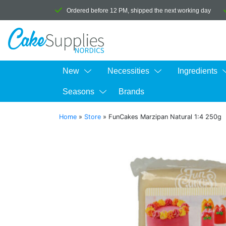
Ordered before 12 PM, shipped the next working day
New
Necessities
Ingredients
Seasons
Brands
Home
»
Store
»
FunCakes Marzipan Natural 1:4 250g