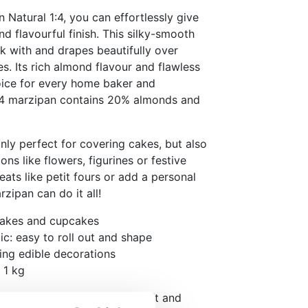
Natural 1:4, you can effortlessly give
d flavourful finish. This silky-smooth
k with and drapes beautifully over
. Its rich almond flavour and flawless
hoice for every home baker and
 1:4 marzipan contains 20% almonds and
ly perfect for covering cakes, but also
ons like flowers, figurines or festive
eats like petit fours or add a personal
rzipan can do it all!
cakes and cupcakes
c: easy to roll out and shape
ting edible decorations
 1 kg
l before use until it feels soft and