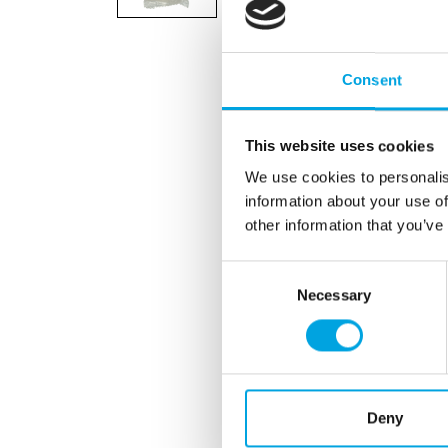
Consent
This website uses cookies
We use cookies to personalis
information about your use of
other information that you’ve
Consent
Necessary
Selection
Deny