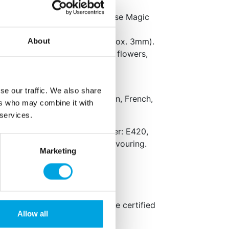
k surface with icing sugar or use Magic
 to the desired thickness (approx. 3mm).
About
ake or create decorations like flowers,
se our traffic. We also share
aging: Dutch, English, German, French,
ers who may combine it with
 services.
er, invert sugar syrup, stabiliser: E420,
 E1103, acid: E330, natural flavouring.
Marketing
ts in
bold
.
fied, Halal certified, glutenfree certified
Allow all