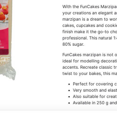
With the FunCakes Marzipan 
your creations an elegant an
marzipan is a dream to wor
cakes, cupcakes and cookies
finish make it the go-to c
professional. This natural
80% sugar.
FunCakes marzipan is not on
ideal for modelling decorati
accents. Recreate classic tr
twist to your bakes, this ma
Perfect for covering 
Very smooth and elasti
Also suitable for crea
Available in 250 g and
Knead the marzipan wel