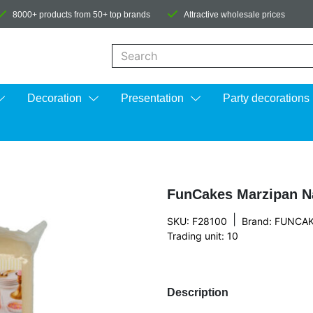
8000+ products from 50+ top brands
Attractive wholesale prices
When autocomplete results are available us
Decoration
Presentation
Party decorations
FunCakes Marzipan Na
|
SKU: F28100
Brand:
FUNCA
Trading unit: 10
Description