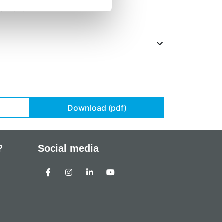
 15-20°C
Download (pdf)
?
Social media