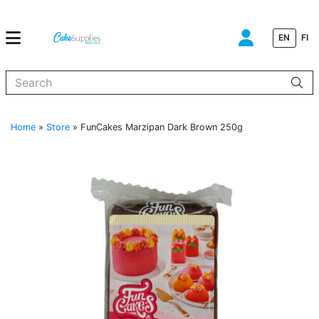
EN
FI
When autocomplete results are available use up and down arrows to
Home
»
Store
»
FunCakes Marzipan Dark Brown 250g