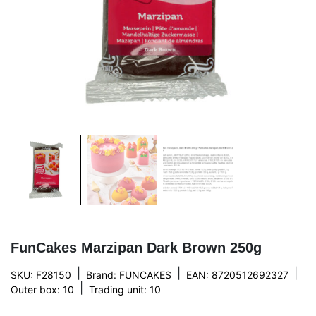
FunCakes Marzipan Dark Brown 250g
|
|
|
SKU: F28150
Brand:
FUNCAKES
EAN: 8720512692327
|
Outer box: 10
Trading unit: 10