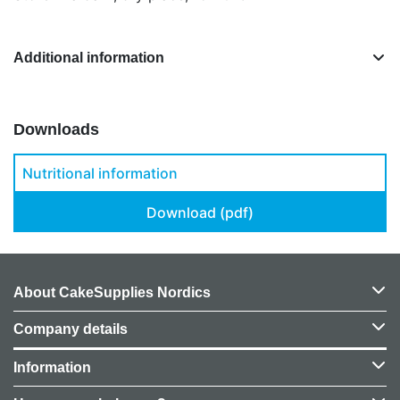
Additional information
Downloads
Nutritional information
Download (pdf)
About CakeSupplies Nordics
Company details
Information