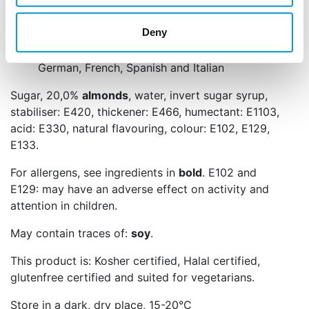
decorations like flowers, figurines or borders.
Deny
Net content: 250 g
Languages on the packaging: Dutch, English,
German, French, Spanish and Italian
Sugar, 20,0%
almonds
, water, invert sugar syrup,
stabiliser: E420, thickener: E466, humectant: E1103,
acid: E330, natural flavouring, colour: E102, E129,
E133.
For allergens, see ingredients in
bold
. E102 and
E129: may have an adverse effect on activity and
attention in children.
May contain traces of:
soy
.
This product is: Kosher certified, Halal certified,
glutenfree certified and suited for vegetarians.
Store in a dark, dry place, 15-20°C