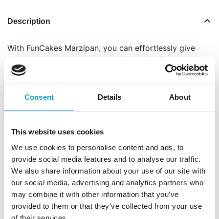
Description
With FunCakes Marzipan, you can effortlessly give
your creations an elegant and flavourful finish. This
silky-smooth marzipan is a dream to work with and
drapes beautifully over cakes, cupcakes and
cookies. Its rich almond flavour and perfect texture
Consent
Details
About
make it the go-to choice for both home bakers and
professionals.
This website uses cookies
FunCakes Marzipan is not only ideal for covering
We use cookies to personalise content and ads, to
cakes, but also perfect for modelling decorations
provide social media features and to analyse our traffic.
like flowers, figurines or festive details. Recreate
We also share information about your use of our site with
classic treats like petit fours, or add your personal
our social media, advertising and analytics partners who
touch to baked goods, this marzipan can do it all!
may combine it with other information that you’ve
Perfect for covering cakes and cupcakes
provided to them or that they’ve collected from your use
Very pliable and elastic: easy to roll out and
of their services.