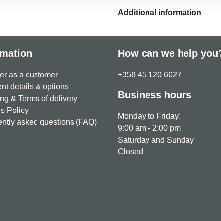
Additional information
rmation
How can we help you
er as a customer
+358 45 120 6627
t details & options
Business hours
ng & Terms of delivery
s Policy
Monday to Friday:
ntly asked questions (FAQ)
9:00 am - 2:00 pm
Saturday and Sunday
Closed