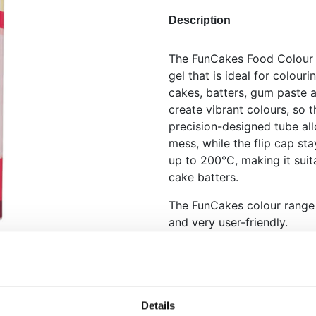
Description
The FunCakes Food Colour G
gel that is ideal for colour
cakes, batters, gum paste a
create vibrant colours, so t
precision-designed tube al
mess, while the flip cap st
up to 200°C, making it suit
cake batters.
The FunCakes colour range i
and very user-friendly.
Highly concentrated fo
No-mess tube with pr
Bake stable up to 200
cupcakes
Details