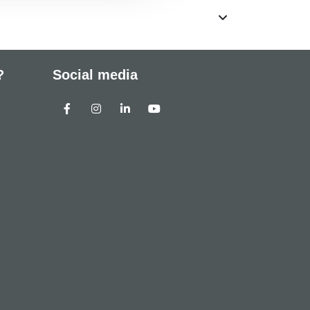
?
Social media