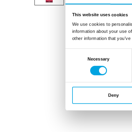
This website uses cookies
We use cookies to personalis
information about your use of
other information that you’ve
Consent
Necessary
Selection
Deny