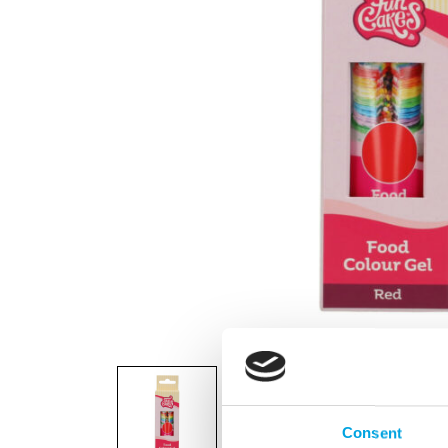
Consent