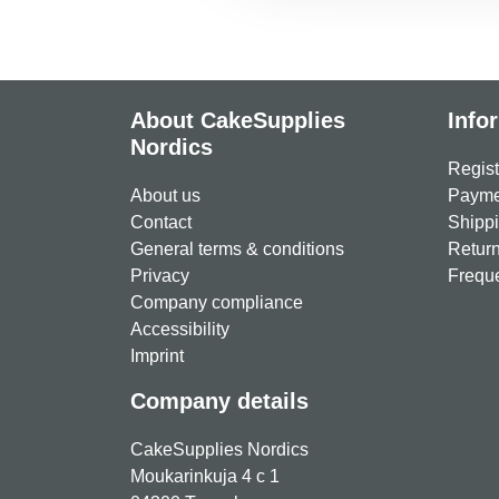
About CakeSupplies
Info
Nordics
Regist
About us
Paymen
Contact
Shippi
General terms & conditions
Return
Privacy
Freque
Company compliance
Accessibility
Imprint
Company details
CakeSupplies Nordics
Moukarinkuja 4 c 1