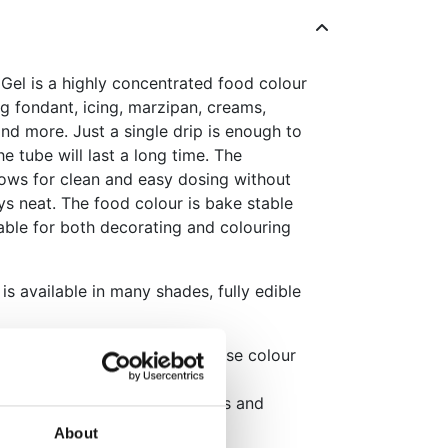
el is a highly concentrated food colour
ing fondant, icing, marzipan, creams,
nd more. Just a single drip is enough to
he tube will last a long time. The
lows for clean and easy dosing without
ays neat. The food colour is bake stable
able for both decorating and colouring
s available in many shades, fully edible
rmula, one drip delivers intense colour
ecise dosing and clean cap
°C, perfect for coloured cakes and
About