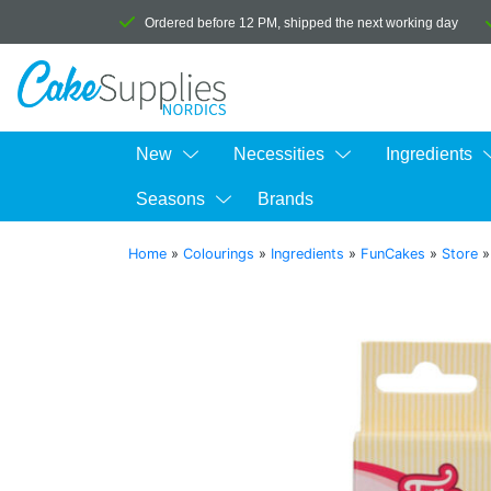
Ordered before 12 PM, shipped the next working day
New
Necessities
Ingredients
Seasons
Brands
Home
»
Colourings
»
Ingredients
»
FunCakes
»
Store