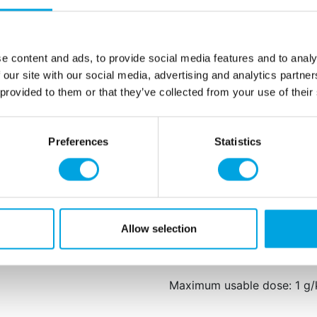
Add the desired amount of c
cream, then knead or stir un
kneading or stirring until t
e content and ads, to provide social media features and to analy
Net content: 30 g
 our site with our social media, advertising and analytics partn
Languages on the pack
 provided to them or that they’ve collected from your use of their
Spanish, Italian, Swedi
Glycerol, propylene glycol,
Preferences
Statistics
E124, E129, E104 and E122:
and attention in children.
This product is: Halal certif
and suited for vegans.
Allow selection
Store in a cool, dark place,
Maximum usable dose: 1 g/