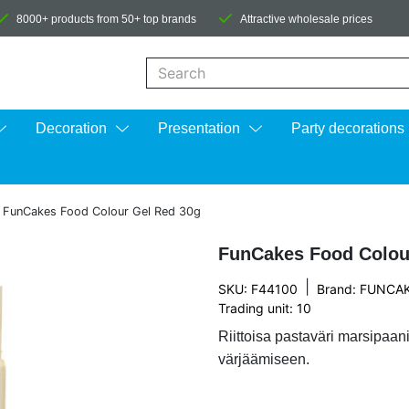
8000+ products from 50+ top brands
Attractive wholesale prices
When autocomplete results are available us
Decoration
Presentation
Party decorations
»
FunCakes Food Colour Gel Red 30g
FunCakes Food Colou
|
SKU: F44100
Brand:
FUNCA
Trading unit: 10
Riittoisa pastaväri marsipa
värjäämiseen.