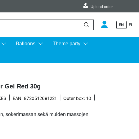
Upload order
EN
FI
e up and down arrows to review and enter to go to the desired page.
Balloons
Theme party
r Gel Red 30g
|
|
|
KES
EAN: 8720512691221
Outer box: 10
anin, sokerimassan sekä muiden massojen