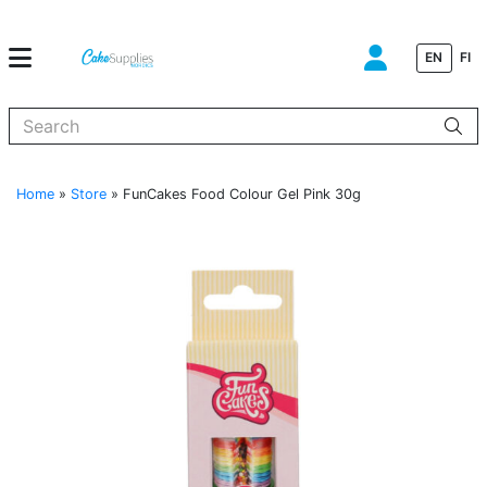
EN
FI
When autocomplete results are available use up and down arrows to
Home
»
Store
»
FunCakes Food Colour Gel Pink 30g