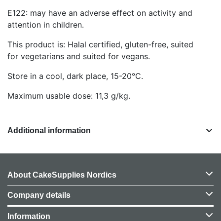
E122: may have an adverse effect on activity and
attention in children.
This product is: Halal certified, gluten-free, suited
for vegetarians and suited for vegans.
Store in a cool, dark place, 15-20°C.
Maximum usable dose: 11,3 g/kg.
Additional information
About CakeSupplies Nordics
Company details
Information