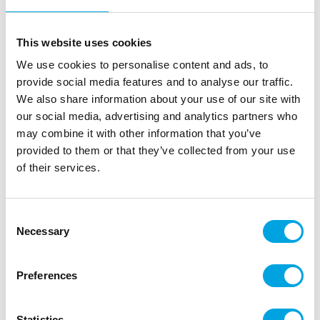
doughs, and various frostings.
This website uses cookies
We use cookies to personalise content and ads, to
Description
provide social media features and to analyse our traffic.
We also share information about your use of our site with
The FunCakes Food Colour Gel is a highly
our social media, advertising and analytics partners who
concentrated food colour gel that is ideal for
may combine it with other information that you’ve
colouring fondant, icing, marzipan, creams, cakes,
provided to them or that they’ve collected from your use
batters, gum paste and more. Just a single drip is
of their services.
enough to create vibrant colours, so the tube will
last a long time. The precision-designed tube allows
for clean and easy dosing without mess, while the
Consent
flip cap stays neat. The food colour is bake stable
Necessary
Selection
up to 200°C, making it suitable for both decorating
and colouring cake batters.
Preferences
The FunCakes colour range is available in many
shades, fully edible and very user-friendly.
Statistics