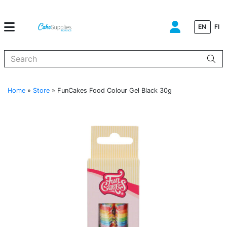
EN
FI
When autocomplete results are available use up and down arrows to
Home
»
Store
»
FunCakes Food Colour Gel Black 30g