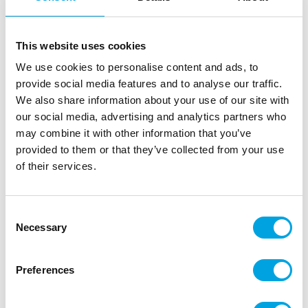
FunCakes Food Colour Gel Black 30g
|
|
|
SKU: F44105
Brand:
FUNCAKES
EAN: 8720512691238
|
Outer box: 10
Trading unit: 10
This website uses cookies
Riittoisa pastaväri marsipaanin, sokerimassan sekä
We use cookies to personalise content and ads, to
muiden massojen värjäämiseen.
provide social media features and to analyse our traffic.
We also share information about your use of our site with
our social media, advertising and analytics partners who
may combine it with other information that you’ve
Description
provided to them or that they’ve collected from your use
of their services.
The FunCakes Food Colour Gel is a highly
concentrated food colour gel that is ideal for
colouring fondant, icing, marzipan, creams, cakes,
Consent
batters, gum paste and more. Just a single drip is
Necessary
Selection
enough to create vibrant colours, so the tube will
last a long time. The precision-designed tube allows
Preferences
for clean and easy dosing without mess, while the
flip cap stays neat. The food colour is bake stable
up to 200°C, making it suitable for both decorating