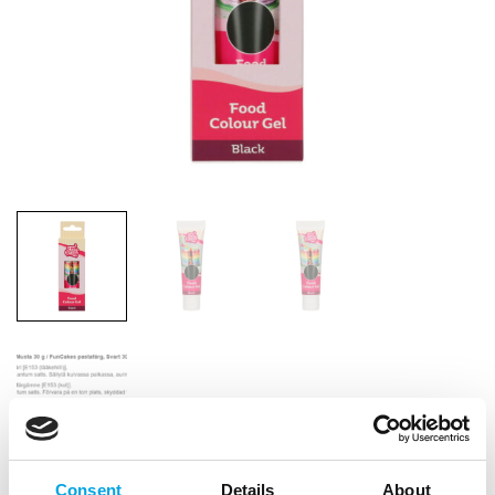
Consent
Details
About