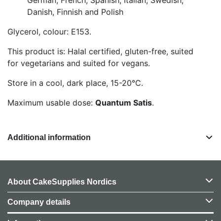
Danish, Finnish and Polish
Glycerol, colour: E153.
This product is: Halal certified, gluten-free, suited
for vegetarians and suited for vegans.
Store in a cool, dark place, 15-20°C.
Maximum usable dose:
Quantum Satis
.
Additional information
About CakeSupplies Nordics
Company details