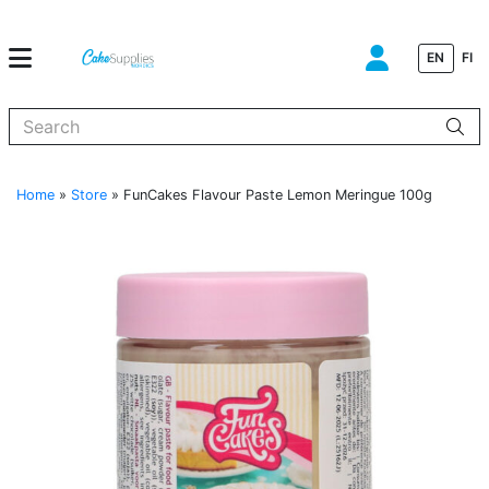
EN
FI
When autocomplete results are available use up and down arrows to
Home
»
Store
»
FunCakes Flavour Paste Lemon Meringue 100g