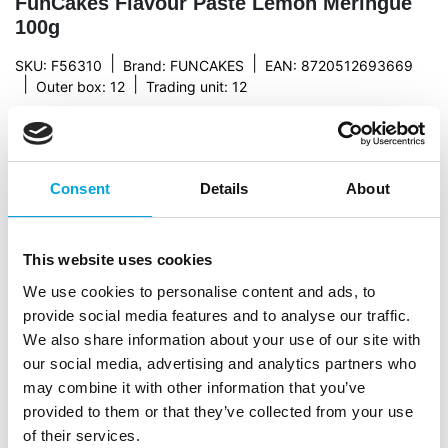
FunCakes Flavour Paste Lemon Meringue
100g
|
|
SKU: F56310
Brand:
FUNCAKES
EAN: 8720512693669
|
|
Outer box: 12
Trading unit: 12
This flavour paste from FunCakes has a delicious
lemon meringue flavour what makes it ideal for adding
flavour to your bavarois, ice-cream, buttercream and
various types of fillings.
Consent
Details
About
This website uses cookies
Description
We use cookies to personalise content and ads, to
provide social media features and to analyse our traffic.
With the FunCakes Flavour Paste you add a fresh
We also share information about your use of our site with
fruity flavour, soft nut flavour or deep coffee
our social media, advertising and analytics partners who
flavour to your bavarois, Enchanted Cream® or
may combine it with other information that you’ve
Buttercream. The pastes can also handle the heat of
provided to them or that they’ve collected from your use
the oven, meaning you can add them to your
of their services.
cupcake or sponge cake batter. A surprising effect