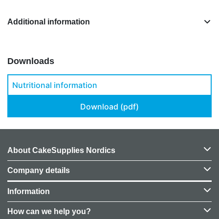
Additional information
Downloads
Nutritional information
Download (pdf)
About CakeSupplies Nordics
Company details
Information
How can we help you?