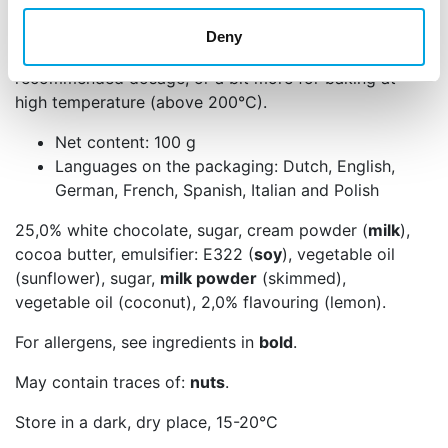
Add the flavour paste little by little and taste in
Deny
between to see if it’s as desired. For batter, keep the
recommended dosage, or a bit more for baking at
high temperature (above 200°C).
Net content: 100 g
Languages on the packaging: Dutch, English,
German, French, Spanish, Italian and Polish
25,0% white chocolate, sugar, cream powder (
milk
),
cocoa butter, emulsifier: E322 (
soy
), vegetable oil
(sunflower), sugar,
milk powder
(skimmed),
vegetable oil (coconut), 2,0% flavouring (lemon).
For allergens, see ingredients in
bold
.
May contain traces of:
nuts
.
Store in a dark, dry place, 15-20°C