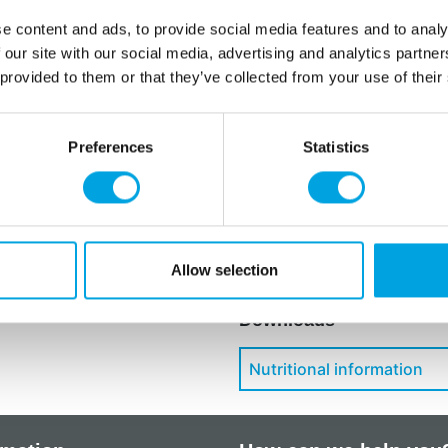
Languages on the pack
e content and ads, to provide social media features and to analy
Spanish, Italian, Swedi
 our site with our social media, advertising and analytics partn
 provided to them or that they’ve collected from your use of their
Starch (corn, potato, rice),
blackcurrants), vegetable o
flavouring (vanilla), colour:
Preferences
Statistics
Store at room temperature.
Additional information
Allow selection
Downloads
Nutritional information