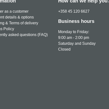
rmation
How can we help you
er as a customer
+358 45 120 6627
t details & options
Business hours
ng & Terms of delivery
s Policy
Monday to Friday:
ntly asked questions (FAQ)
9:00 am - 2:00 pm
Saturday and Sunday
Closed