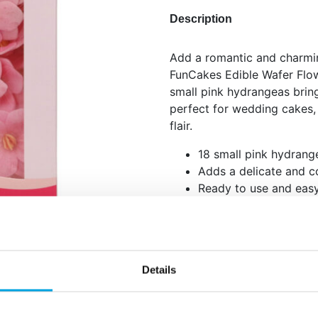
Description
Add a romantic and charmin
FunCakes Edible Wafer Flo
small pink hydrangeas brin
perfect for wedding cakes,
flair.
18 small pink hydrang
Adds a delicate and co
Ready to use and easy
Combine with white or 
composition.
Apply gently to dry surfac
store in a cool, dry place. 
Details
well when refrigerated.
Quantity: 18 pieces / 