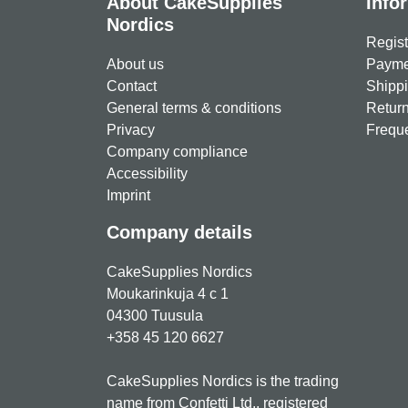
About CakeSupplies
Info
Nordics
Regist
About us
Paymen
Contact
Shippi
General terms & conditions
Return
Privacy
Freque
Company compliance
Accessibility
Imprint
Company details
CakeSupplies Nordics
Moukarinkuja 4 c 1
04300 Tuusula
+358 45 120 6627
CakeSupplies Nordics is the trading
name from Confetti Ltd., registered