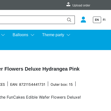
Upload order
EN
FI
e up and down arrows to review and enter to go to the desired page.
Balloons
Theme party
r Flowers Deluxe Hydrangea Pink
|
|
|
KES
EAN: 8721154441731
Outer box: 15
 the FunCakes Edible Wafer Flowers Deluxe!