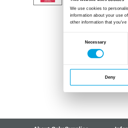
We use cookies to personalis
information about your use of
other information that you’ve
Consent
Necessary
Selection
Deny