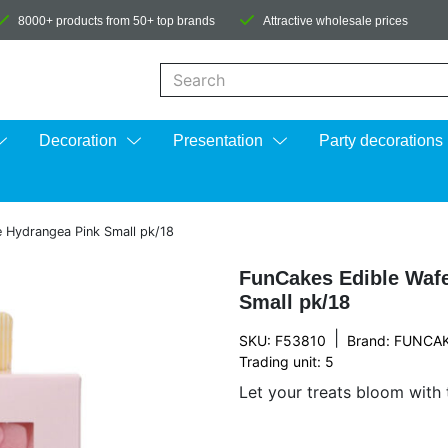
8000+ products from 50+ top brands
Attractive wholesale prices
When autocomplete results are available us
Decoration
Presentation
Party decorations
 Hydrangea Pink Small pk/18
FunCakes Edible Wafe
Small pk/18
|
SKU: F53810
Brand:
FUNCA
Trading unit: 5
Let your treats bloom with