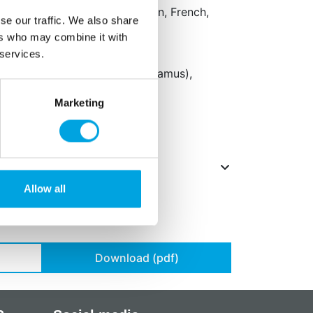
aging: Dutch, English, German, French,
se our traffic. We also share
sh, Danish, Finnish and Polish
ers who may combine it with
 services.
 concentrate (apple, radish,
il (canola), concentrate (carthamus),
 E172.
Marketing
Allow all
Download (pdf)