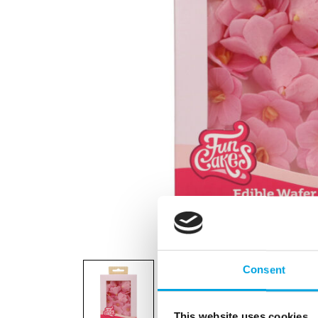
Consent
This website uses cookies