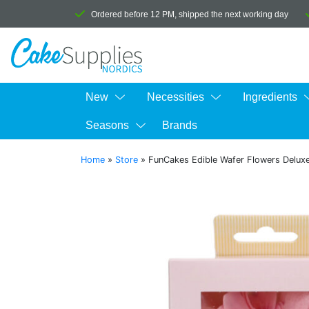
Ordered before 12 PM, shipped the next working day
New
Necessities
Ingredients
Seasons
Brands
Home
»
Store
»
FunCakes Edible Wafer Flowers Deluxe