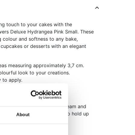
g touch to your cakes with the
wers Deluxe Hydrangea Pink Small. These
g colour and softness to any bake,
 cupcakes or desserts with an elegant
eas measuring approximately 3,7 cm.
lourful look to your creations.
 to apply.
purple varieties for a lovely
es such as fondant or buttercream and
Once used on a cake, it will also hold up
About
pack