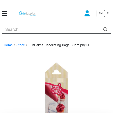
EN
FI
When autocomplete results are available use up and down arrows to
Home
»
Store
»
FunCakes Decorating Bags 30cm pk/10