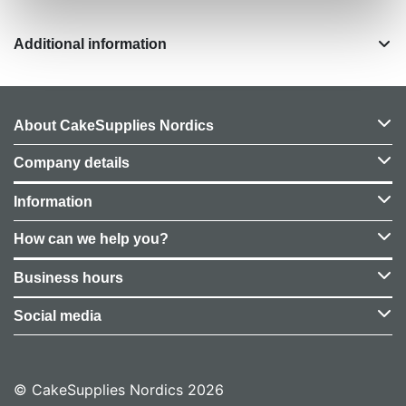
Additional information
About CakeSupplies Nordics
Company details
Information
How can we help you?
Business hours
Social media
© CakeSupplies Nordics 2026