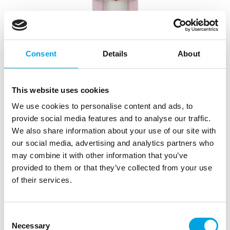
Consent
Details
About
This website uses cookies
We use cookies to personalise content and ads, to
provide social media features and to analyse our traffic.
We also share information about your use of our site with
our social media, advertising and analytics partners who
may combine it with other information that you’ve
provided to them or that they’ve collected from your use
FunCakes Decorating Bags 30cm pk/10
of their services.
|
|
|
SKU: F85100
Brand:
FUNCAKES
EAN: 8720143519970
|
Outer box: 12
Trading unit: 12
Consent
Fill these high quality decorating bags from FunCakes
Necessary
Selection