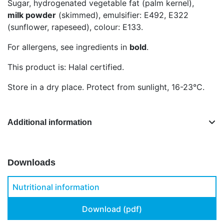
Sugar, hydrogenated vegetable fat (palm kernel),
milk powder
(skimmed), emulsifier: E492, E322
(sunflower, rapeseed), colour: E133.
For allergens, see ingredients in
bold
.
This product is: Halal certified.
Store in a dry place. Protect from sunlight, 16-23°C.
Additional information
Downloads
Nutritional information
Download (pdf)