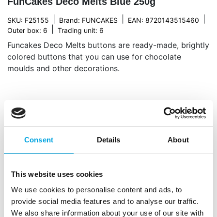
FunCakes Deco Melts Blue 250g
|
|
|
SKU: F25155
Brand:
FUNCAKES
EAN: 8720143515460
|
Outer box: 6
Trading unit: 6
Funcakes Deco Melts buttons are ready-made, brightly
colored buttons that you can use for chocolate
moulds and other decorations.
Description
The FunCakes Deco Melts offer endless decorating
Consent
Details
About
possibilities. These versatile melts are loved by both
beginners and experienced home bakers. Melt, pour
and shape them any way you like to make drip
This website uses cookies
cakes, lollipops, candy, or cupcake decorations.
We use cookies to personalise content and ads, to
Available in many colours with a sweet, creamy
provide social media features and to analyse our traffic.
taste. If the melts harden while decorating, simply
We also share information about your use of our site with