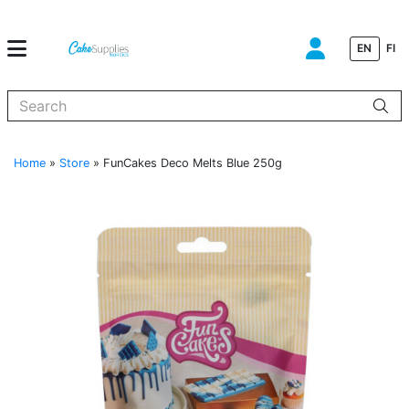
EN
FI
When autocomplete results are available use up and down arrows to
Home
»
Store
»
FunCakes Deco Melts Blue 250g