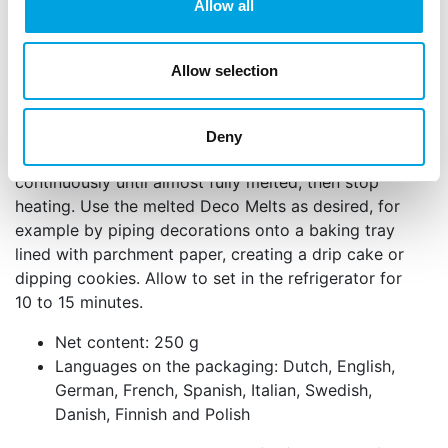
Allow all
microwave. Stir well and heat again for 15 to 20
seconds at 500 W. Continue stirring thoroughly
between each interval and repeat this process until
Allow selection
the Deco Melts are almost completely melted, with
only small pieces still visible. Stir the remaining
pieces into the warm mixture until smooth. You can
Deny
also melt the Deco Melts au bain marie, stirring
continuously until almost fully melted, then stop
heating. Use the melted Deco Melts as desired, for
example by piping decorations onto a baking tray
lined with parchment paper, creating a drip cake or
dipping cookies. Allow to set in the refrigerator for
10 to 15 minutes.
Net content: 250 g
Languages on the packaging: Dutch, English,
German, French, Spanish, Italian, Swedish,
Danish, Finnish and Polish