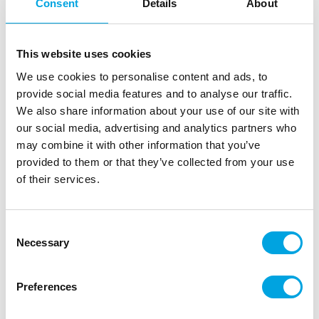
Consent
Details
About
FunCakes Crispy Choco Pearls Metallic
Pink 60g
This website uses cookies
|
|
SKU: F53400
Brand:
FUNCAKES
EAN: 8720512698664
|
|
We use cookies to personalise content and ads, to
Outer box: 12
Trading unit: 12
provide social media features and to analyse our traffic.
Beautiful and delicious metallic chocolate pearls for
We also share information about your use of our site with
decorating cakes and other treats.
our social media, advertising and analytics partners who
may combine it with other information that you’ve
provided to them or that they’ve collected from your use
Description
of their services.
Add a playful and romantic touch to your desserts
Consent
with FunCakes Crispy Choco Pearls in metallic pink.
Necessary
Selection
Perfect for baby showers, Valentine’s Day and
elegant cakes.
Preferences
Crispy chocolate pearls with a soft pink
metallic glow.