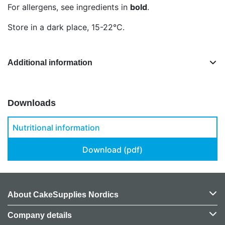
For allergens, see ingredients in
bold
.
Store in a dark place, 15-22°C.
Additional information
Downloads
Nutritional information
Download (pdf)
About CakeSupplies Nordics
Company details