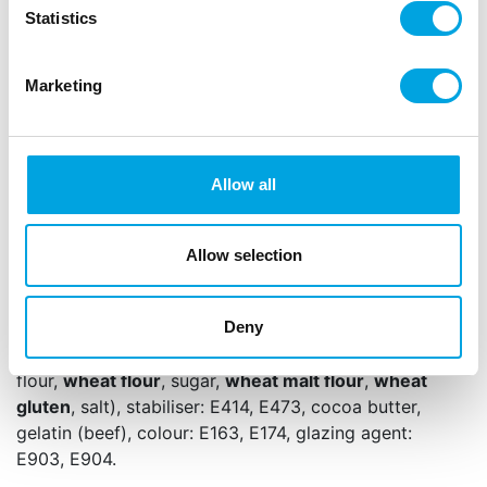
Delicious on cupcakes, cakes, cookies and
Statistics
desserts.
Easy to combine with white, gold or silver
Marketing
tones.
Sprinkle lightly or place individually for a charming
pink accent.
Allow all
Net content: 60 g
Languages on the packaging: Dutch, English,
Allow selection
German and French
Sugar,
milk chocolate
(sugar,
milk powder
(whole),
Deny
21,0% cocoa butter, cocoa mass, emulsifier: E322
(
soy
), vanilla flavouring),
crispy cereal centre
(rice
flour,
wheat flour
, sugar,
wheat malt flour
,
wheat
gluten
, salt), stabiliser: E414, E473, cocoa butter,
gelatin (beef), colour: E163, E174, glazing agent:
E903, E904.