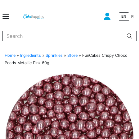
EN
FI
When autocomplete results are available use up and down arrows to
Home
»
Ingredients
»
Sprinkles
»
Store
»
FunCakes Crispy Choco
Pearls Metallic Pink 60g